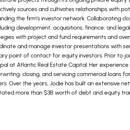
ctively sources and cultivates relationships with pot
nding the firm’s investor network. Collaborating cl
luding development, acquisitions, finance, and lega
tegies with project and fund requirements and overal
dinate and manage investor presentations with seni
ary point of contact for equity investors. Prior to jo
cipal at Atlantic Real Estate Capital. Her experience 
rwriting, closing, and servicing commercial loans f
ers. Over the years, Jodie has built an extensive n
litated more than $3B worth of debt and equity tra