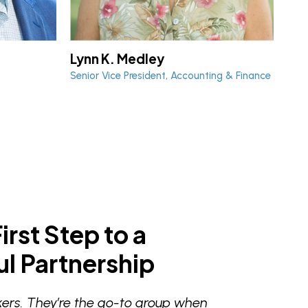
Lynn K. Medley
Ch
Senior Vice President, Accounting & Finance
Vice
irst Step to a
l Partnership
ers. They’re the go-to group when