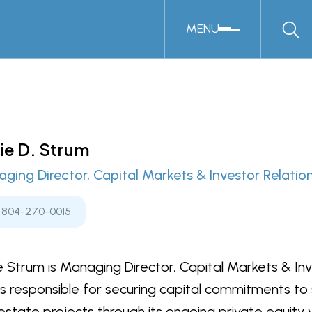
MENU
ie D. Strum
ging Director, Capital Markets & Investor Relatio
804-270-0015
e Strum is Managing Director, Capital Markets & Inve
is responsible for securing capital commitments to
 estate projects through its ongoing private equity ve