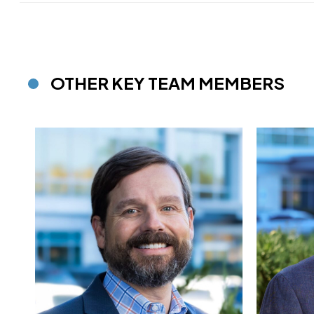
OTHER KEY TEAM MEMBERS