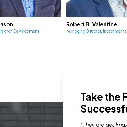
Robert B. Valentine
Mason
Managing Director, Investments
rector, Development
Take the F
Successfu
“They are dealmak