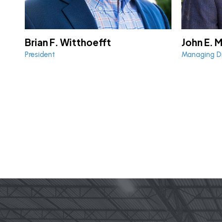
Brian F. Witthoefft
John E. 
President
Managing Di