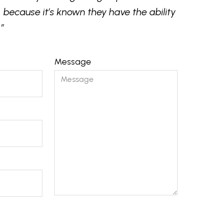
 because it’s known they have the ability
”
Message
Please
leave