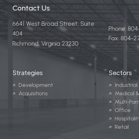
Contact Us
6641 West Broad Street, Suite
Phone: 80
404
Fax: 804-
Richmond, Virginia 23230
Strategies
Sectors
Development
Industrial
Acquisitions
Medical &
Multi-Fam
Office
Hospitalit
Retail