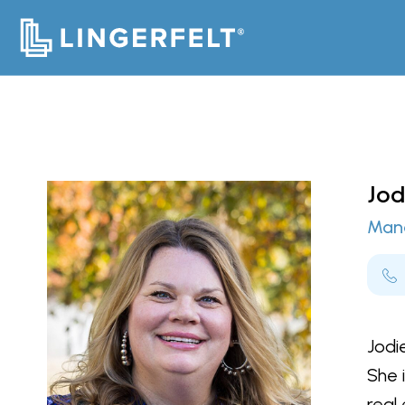
Jod
Mana
Jodi
She 
real