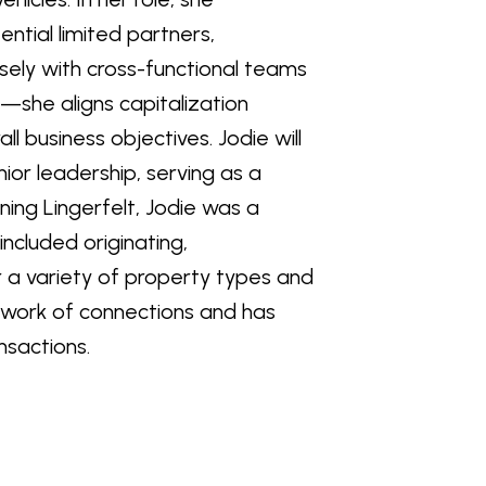
ential limited partners,
osely with cross-functional teams
l—she aligns capitalization
l business objectives. Jodie will
or leadership, serving as a
ining Lingerfelt, Jodie was a
included originating,
or a variety of property types and
etwork of connections and has
nsactions.