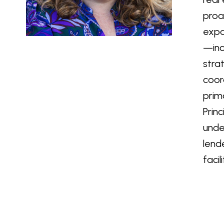
proa
expa
—inc
stra
coor
prim
Prin
unde
lend
faci