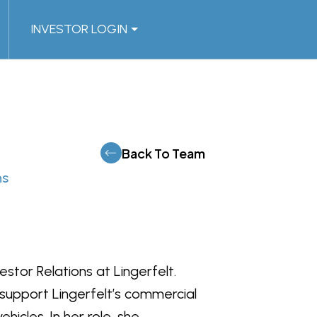
INVESTOR LOGIN
Back To Team
ns
stor Relations at Lingerfelt.
 support Lingerfelt’s commercial
hicles. In her role, she