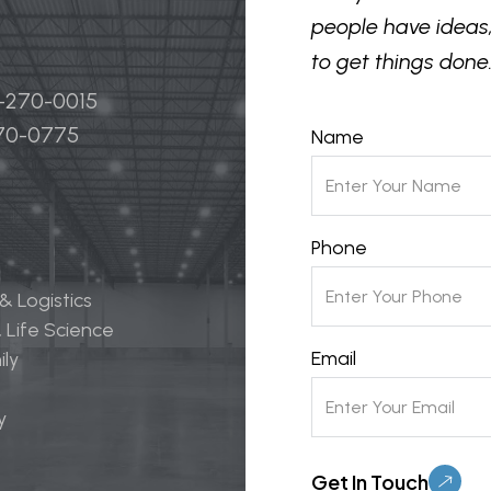
people have ideas,
to get things done.
4-270-0015
270-0775
Name
Phone
 & Logistics
 Life Science
Email
ily
y