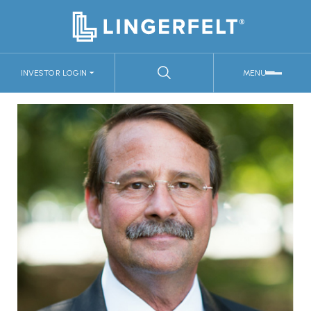
INVESTOR LOGIN
MENU