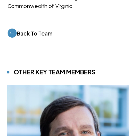
Commonwealth of Virginia.
Back To Team
OTHER KEY TEAM MEMBERS