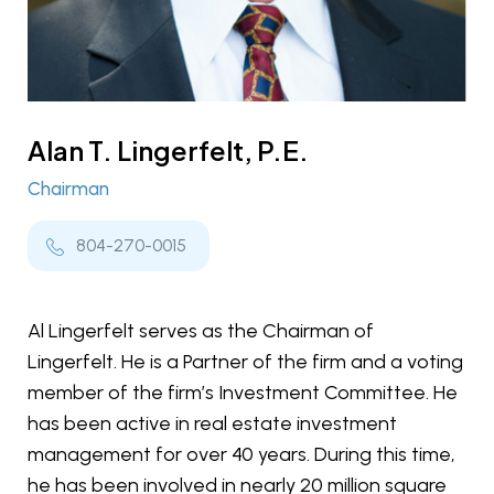
Alan T. Lingerfelt, P.E.
Chairman
804-270-0015
Al Lingerfelt serves as the Chairman of
Lingerfelt. He is a Partner of the firm and a voting
member of the firm’s Investment Committee. He
has been active in real estate investment
management for over 40 years. During this time,
he has been involved in nearly 20 million square