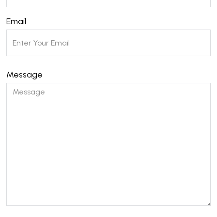
Email
Message
Please leave this field empty.