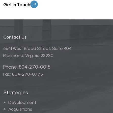
Contact Us
6641 West Broad Street, Suite 404
Richmond, Virginia 23230
Phone: 804-270-0015
Fax: 804-270-0775
Strategies
Development
Acquisitions