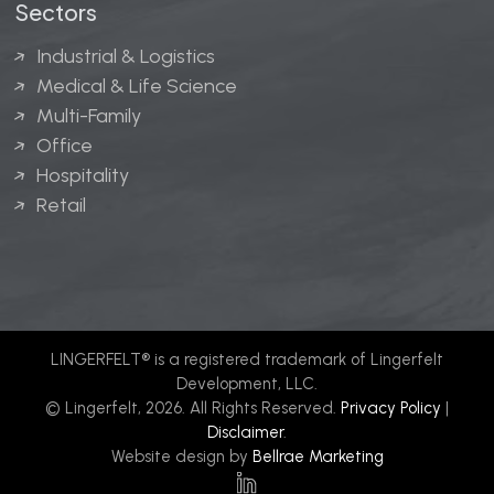
Sectors
Industrial & Logistics
Medical & Life Science
Multi-Family
Office
Hospitality
Retail
LINGERFELT® is a registered trademark of Lingerfelt
Development, LLC.
© Lingerfelt, 2026. All Rights Reserved.
Privacy Policy
|
Disclaimer
.
Website design by
Bellrae Marketing