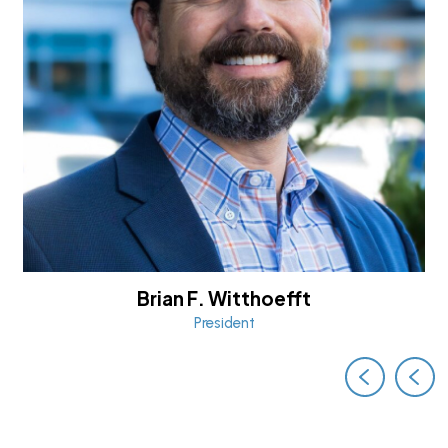
Brian F. Witthoefft
President