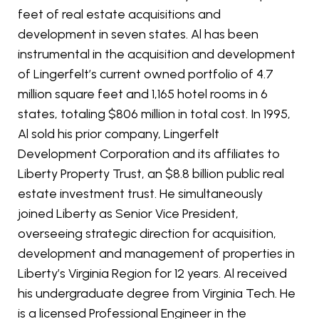
feet of real estate acquisitions and
development in seven states. Al has been
instrumental in the acquisition and development
of Lingerfelt’s current owned portfolio of 4.7
million square feet and 1,165 hotel rooms in 6
states, totaling $806 million in total cost. In 1995,
Al sold his prior company, Lingerfelt
Development Corporation and its affiliates to
Liberty Property Trust, an $8.8 billion public real
estate investment trust. He simultaneously
joined Liberty as Senior Vice President,
overseeing strategic direction for acquisition,
development and management of properties in
Liberty’s Virginia Region for 12 years. Al received
his undergraduate degree from Virginia Tech. He
is a licensed Professional Engineer in the