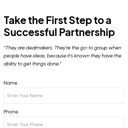
Take the First Step to a
Successful Partnership
“They are dealmakers. They’re the go-to group when
people have ideas, because it’s known they have the
ability to get things done.”
Name
Phone