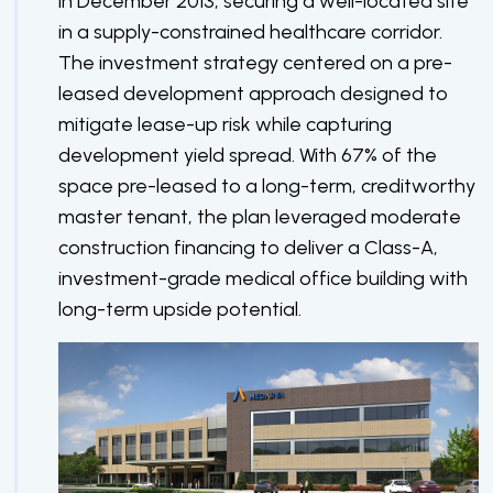
in December 2013, securing a well-located site
in a supply-constrained healthcare corridor.
The investment strategy centered on a pre-
leased development approach designed to
mitigate lease-up risk while capturing
development yield spread. With 67% of the
space pre-leased to a long-term, creditworthy
master tenant, the plan leveraged moderate
construction financing to deliver a Class-A,
investment-grade medical office building with
long-term upside potential.