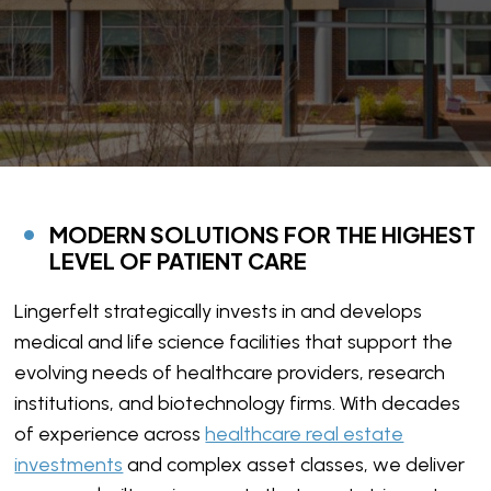
MODERN SOLUTIONS FOR THE HIGHEST
LEVEL OF PATIENT CARE
Lingerfelt strategically invests in and develops
medical and life science facilities that support the
evolving needs of healthcare providers, research
institutions, and biotechnology firms. With decades
of experience across
healthcare real estate
investments
and complex asset classes, we deliver