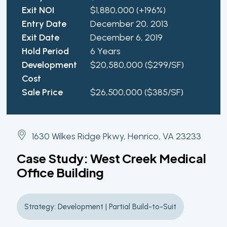
Exit NOI
$1,880,000 (+196%)
Entry Date
December 20, 2013
Exit Date
December 6, 2019
Hold Period
6 Years
Development
$20,580,000 ($299/SF)
Cost
Sale Price
$26,500,000 ($385/SF)
1630 Wilkes Ridge Pkwy, Henrico, VA 23233
Case Study: West Creek Medical
Office Building
Strategy: Development | Partial Build-to-Suit