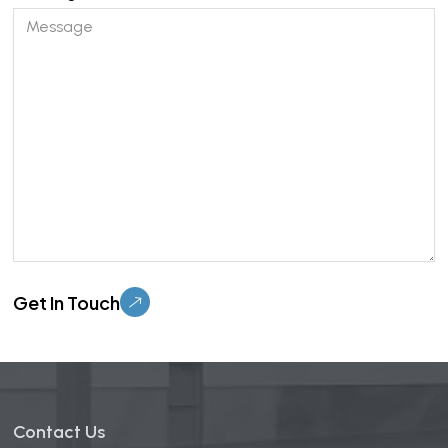
Please leave this field empty.
Contact Us