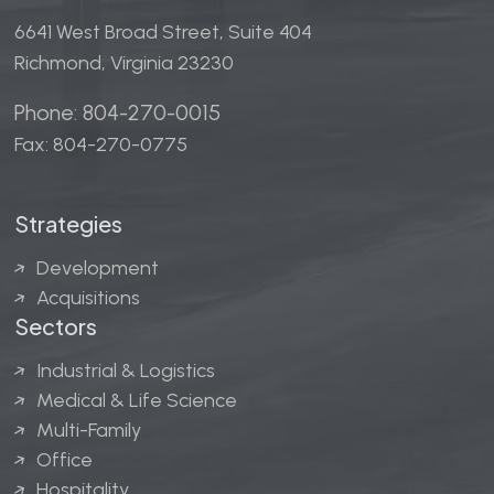
6641 West Broad Street, Suite 404
Richmond, Virginia 23230
Phone: 804-270-0015
Fax: 804-270-0775
Strategies
Development
Acquisitions
Sectors
Industrial & Logistics
Medical & Life Science
Multi-Family
Office
Hospitality