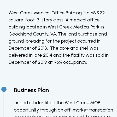
West Creek Medical Office Building is a 68,922
square-foot, 3-story class-A medical office
building located in West Creek Medical Park in
Goochland County, VA. The land purchase and
ground-breaking for the project occurred in
December of 2013. The core and shell was
delivered in late 2014 and the facility was sold in
December of 2019 at 96% occupancy.
Business Plan
Lingerfelt identified the West Creek MOB
opportunity through an off-market transaction