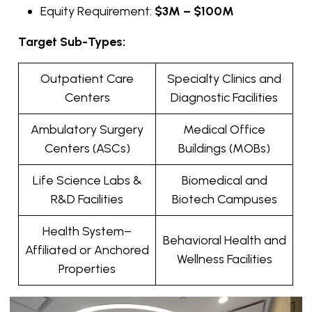
Equity Requirement:
$3M – $100M
Target Sub-Types:
Outpatient Care
Specialty Clinics and
Centers
Diagnostic Facilities
Ambulatory Surgery
Medical Office
Centers (ASCs)
Buildings (MOBs)
Life Science Labs &
Biomedical and
R&D Facilities
Biotech Campuses
Health System–
Behavioral Health and
Affiliated or Anchored
Wellness Facilities
Properties