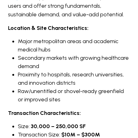
users and offer strong fundamentals,
sustainable demand, and value-add potential.
Location & Site Characteristics:
Major metropolitan areas and academic
medical hubs
Secondary markets with growing healthcare
demand
Proximity to hospitals, research universities,
and innovation districts
Raw/unentitled or shovel-ready greenfield
or improved sites
Transaction Characteristics:
Size:
30,000 – 250,000 SF
Transaction Size:
$10M – $300M