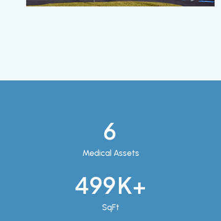
9
Medical Assets
704
K+
SqFt