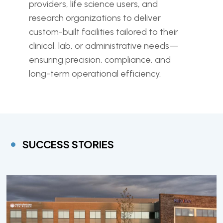
providers, life science users, and
research organizations to deliver
custom-built facilities tailored to their
clinical, lab, or administrative needs—
ensuring precision, compliance, and
long-term operational efficiency.
SUCCESS STORIES