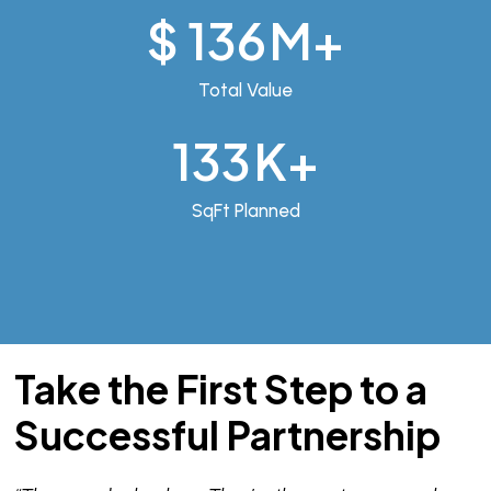
$
192
M+
Total Value
188
K+
SqFt Planned
Take the First Step to a
Successful Partnership