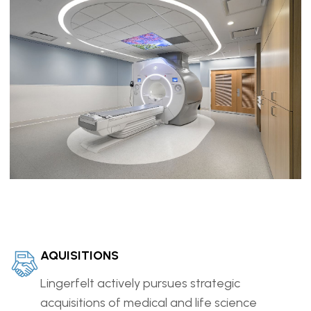
AQUISITIONS
Lingerfelt actively pursues strategic
acquisitions of medical and life science