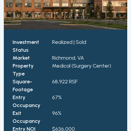
Investment
Realized | Sold
Status
Market
Richmond, VA
Property
Medical (Surgery Center)
Type
Square-
68,922 RSF
Footage
Entry
67%
Occupancy
Exit
96%
Occupancy
Entry NOI
$636,000