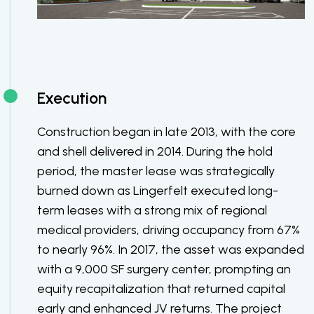
Execution
Construction began in late 2013, with the core
and shell delivered in 2014. During the hold
period, the master lease was strategically
burned down as Lingerfelt executed long-
term leases with a strong mix of regional
medical providers, driving occupancy from 67%
to nearly 96%. In 2017, the asset was expanded
with a 9,000 SF surgery center, prompting an
equity recapitalization that returned capital
early and enhanced JV returns. The project