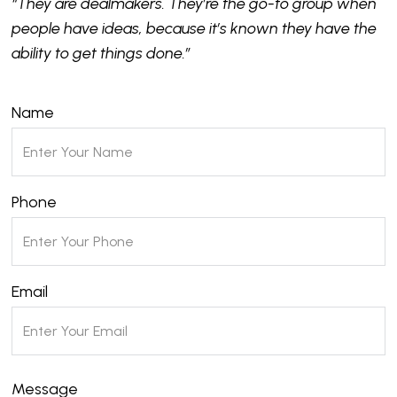
“They are dealmakers. They’re the go-to group when
people have ideas, because it’s known they have the
ability to get things done.”
Name
Phone
Email
Message