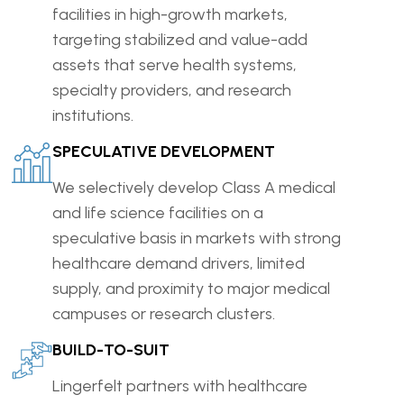
facilities in high-growth markets,
targeting stabilized and value-add
assets that serve health systems,
specialty providers, and research
institutions.
SPECULATIVE DEVELOPMENT
We selectively develop Class A medical
and life science facilities on a
speculative basis in markets with strong
healthcare demand drivers, limited
supply, and proximity to major medical
campuses or research clusters.
BUILD-TO-SUIT
Lingerfelt partners with healthcare