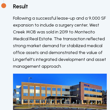
Result
Following a successful lease-up and a 9,000 SF
expansion to include a surgery center, West
Creek MOB was sold in 2019 to Montecito
Medical Real Estate. The transaction reflected
strong market demand for stabilized medical
office assets and demonstrated the value of
Lingerfelt’s integrated development and asset
management approach.