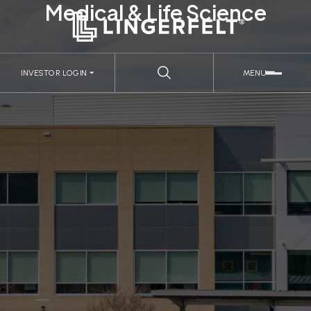
Medical & Life Science
INVESTOR LOGIN
MENU