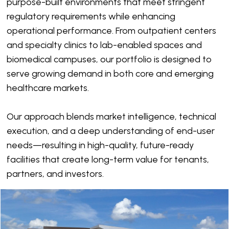
purpose-built environments that meet stringent
regulatory requirements while enhancing
operational performance. From outpatient centers
and specialty clinics to lab-enabled spaces and
biomedical campuses, our portfolio is designed to
serve growing demand in both core and emerging
healthcare markets.
Our approach blends market intelligence, technical
execution, and a deep understanding of end-user
needs—resulting in high-quality, future-ready
facilities that create long-term value for tenants,
partners, and investors.