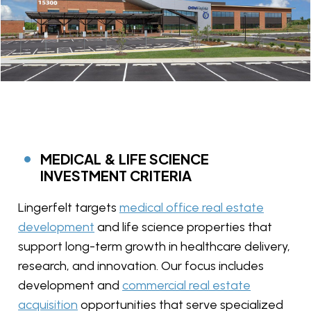
MEDICAL & LIFE SCIENCE
INVESTMENT CRITERIA
Lingerfelt targets
medical office real estate
development
and life science properties that
support long-term growth in healthcare delivery,
research, and innovation. Our focus includes
development and
commercial real estate
acquisition
opportunities that serve specialized