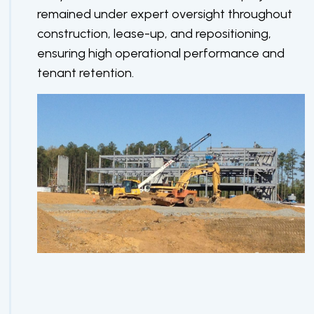
remained under expert oversight throughout
construction, lease-up, and repositioning,
ensuring high operational performance and
tenant retention.