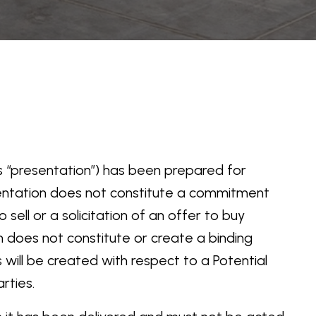
this “presentation”) has been prepared for
sentation does not constitute a commitment
sell or a solicitation of an offer to buy
on does not constitute or create a binding
 will be created with respect to a Potential
rties.