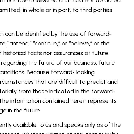
om it has been delivered and must not be acted
tted, in whole or in part, to third parties
ch can be identified by the use of forward-
e,” “intend,” “continue,” or “believe,” or the
 historical facts nor assurances of future
regarding the future of our business, future
conditions. Because forward- looking
ircumstances that are difficult to predict and
terially from those indicated in the forward-
 The information contained herein represents
ge in the future.
ntly available to us and speaks only as of the