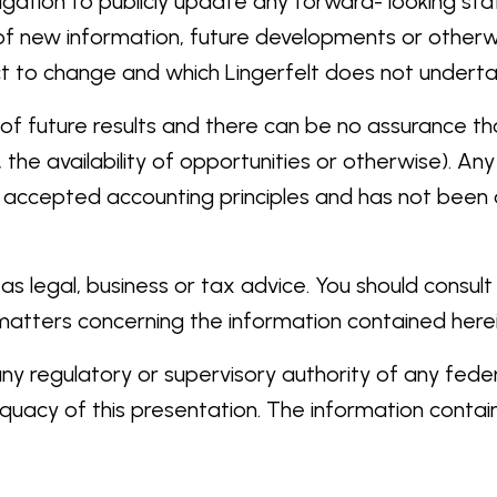
igation to publicly update any forward- looking st
of new information, future developments or otherwi
ject to change and which Lingerfelt does not undert
of future results and there can be no assurance that
he availability of opportunities or otherwise). Any
y accepted accounting principles and has not been a
s legal, business or tax advice. You should consul
 matters concerning the information contained herei
 regulatory or supervisory authority of any federal,
uacy of this presentation. The information containe
 to the contrary is a criminal offense.