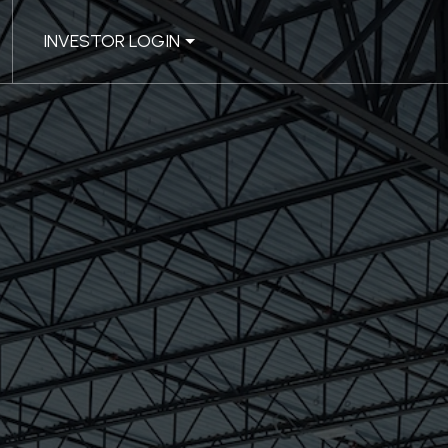
INVESTOR LOGIN