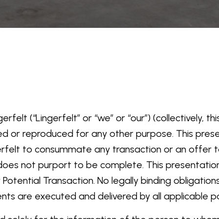
rfelt (“Lingerfelt” or “we” or “our”) (collectively, 
ed or reproduced for any other purpose. This pre
gerfelt to consummate any transaction or an offer to 
on does not purport to be complete. This presentati
tential Transaction. No legally binding obligations
ents are executed and delivered by all applicable pa