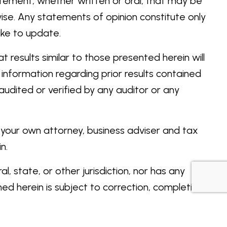
atement, whether written or oral, that may be
se. Any statements of opinion constitute only
ake to update.
 results similar to those presented herein will
 information regarding prior results contained
udited or verified by any auditor or any
t your own attorney, business adviser and tax
n.
 state, or other jurisdiction, nor has any
d herein is subject to correction, completion,