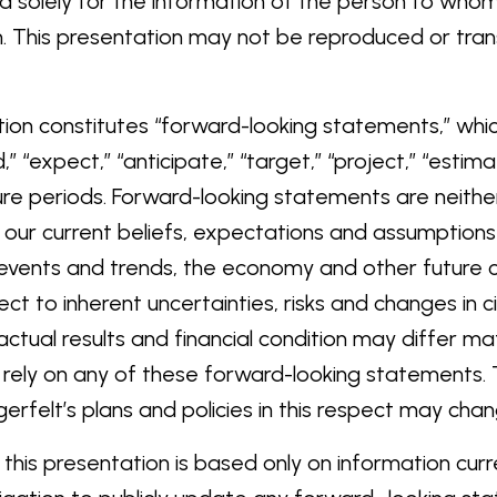
nded solely for the information of the person to wh
. This presentation may not be reproduced or transmi
tion constitutes “forward-looking statements,” whi
,” “expect,” “anticipate,” “target,” “project,” “estimat
ure periods. Forward-looking statements are neither
our current beliefs, expectations and assumptions 
d events and trends, the economy and other future 
ct to inherent uncertainties, risks and changes in c
actual results and financial condition may differ ma
 rely on any of these forward-looking statements.
erfelt’s plans and policies in this respect may chan
his presentation is based only on information curre