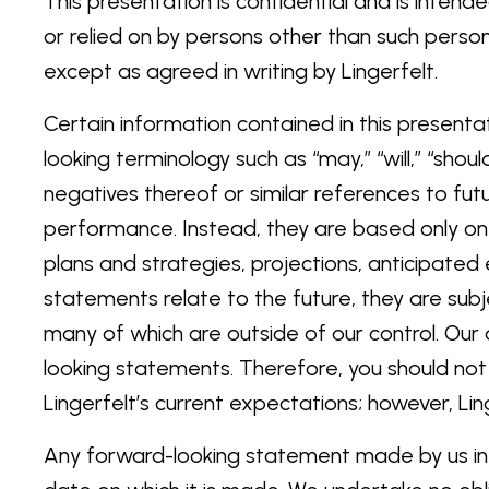
This presentation is confidential and is inte
or relied on by persons other than such person
except as agreed in writing by Lingerfelt.
Certain information contained in this presenta
looking terminology such as “may,” “will,” “should
negatives thereof or similar references to fut
performance. Instead, they are based only on 
plans and strategies, projections, anticipate
statements relate to the future, they are subje
many of which are outside of our control. Our 
looking statements. Therefore, you should not
Lingerfelt’s current expectations; however, Ling
Any forward-looking statement made by us in t