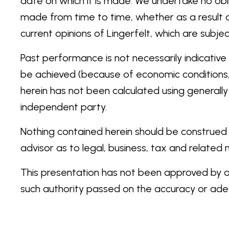
date on which it is made. We undertake no obl
made from time to time, whether as a result 
current opinions of Lingerfelt, which are sub
Past performance is not necessarily indicative 
be achieved (because of economic conditions, t
herein has not been calculated using generall
independent party.
Nothing contained herein should be construed a
advisor as to legal, business, tax and related
This presentation has not been approved by any
such authority passed on the accuracy or adeq
verification and amendment. Any representation