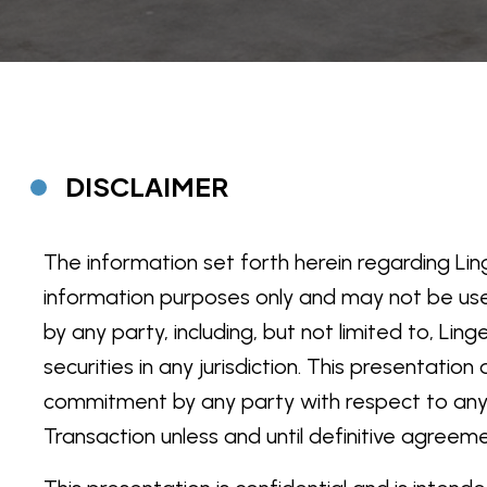
DISCLAIMER
The information set forth herein regarding Linge
information purposes only and may not be us
by any party, including, but not limited to, Lin
securities in any jurisdiction. This presentati
commitment by any party with respect to any Po
Transaction unless and until definitive agreem