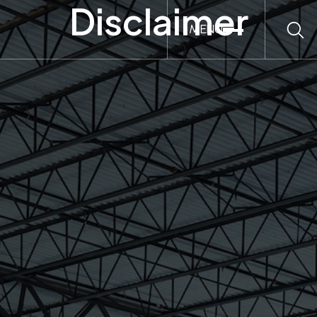
Disclaimer
MENU