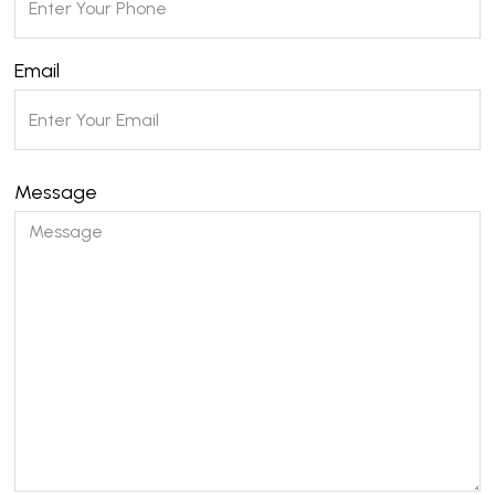
Email
Message