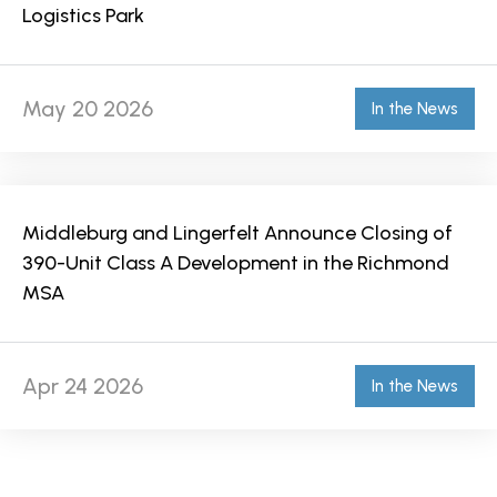
Logistics Park
May 20 2026
In the News
Middleburg and Lingerfelt Announce Closing of
390-Unit Class A Development in the Richmond
MSA
Apr 24 2026
In the News