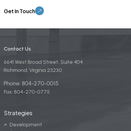
Please leave this field empty.
Contact Us
6641 West Broad Street, Suite 404
Richmond, Virginia 23230
Phone: 804-270-0015
Fax: 804-270-0775
Strategies
Development