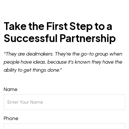
Take the First Step to a
Successful Partnership
“They are dealmakers. They’re the go-to group when
people have ideas, because it’s known they have the
ability to get things done.”
Name
Phone