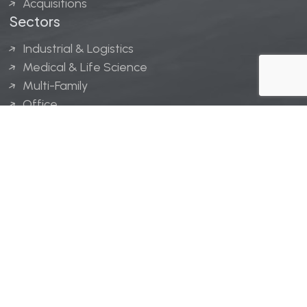
Acquisitions
Sectors
Industrial & Logistics
Medical & Life Science
Multi-Family
Office
Hospitality
Retail
LINGERFELT® is a registered trademark of Lingerfelt
Development, LLC.
© Lingerfelt, 2026. All Rights Reserved.
Privacy Policy
|
Disclaimer
.
Website design by
Bellrae Marketing