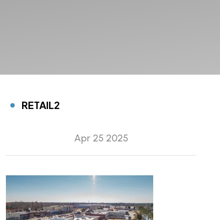
RETAIL2
Apr 25 2025