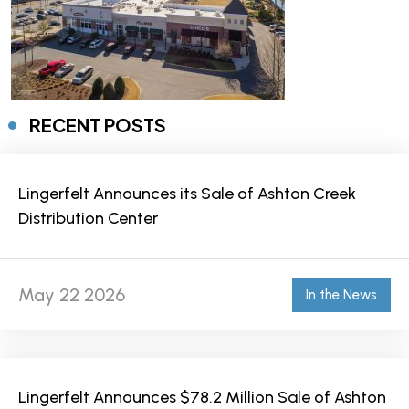
RECENT POSTS
Lingerfelt Announces its Sale of Ashton Creek
Distribution Center
May 22 2026
In the News
Lingerfelt Announces $78.2 Million Sale of Ashton