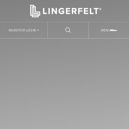
INVESTOR LOGIN
MENU