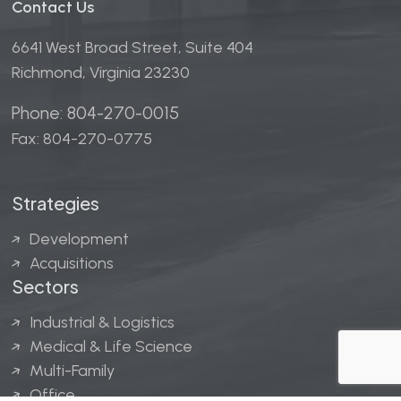
Contact Us
6641 West Broad Street, Suite 404
Richmond, Virginia 23230
Phone: 804-270-0015
Fax: 804-270-0775
Strategies
Development
Acquisitions
Sectors
Industrial & Logistics
Medical & Life Science
Multi-Family
Office