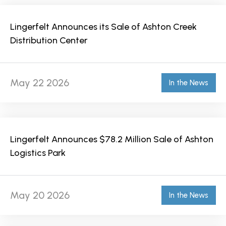
Lingerfelt Announces its Sale of Ashton Creek
Distribution Center
May 22 2026
In the News
Lingerfelt Announces $78.2 Million Sale of Ashton
Logistics Park
May 20 2026
In the News