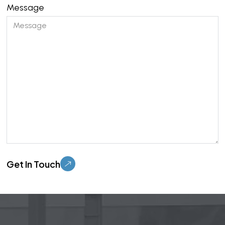
Message
Please leave this field empty.