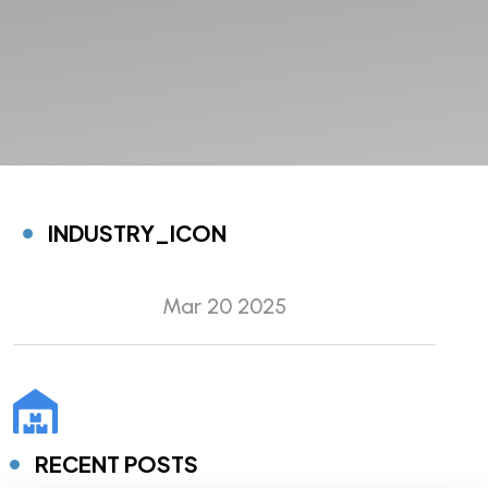
INDUSTRY_ICON
Mar 20 2025
RECENT POSTS