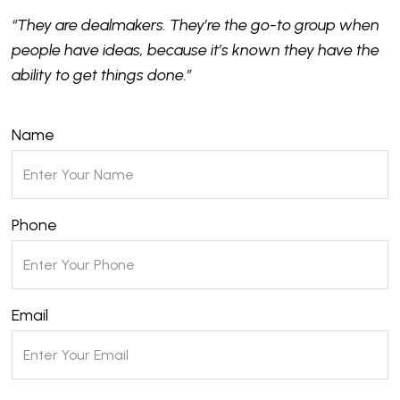
“They are dealmakers. They’re the go-to group when
people have ideas, because it’s known they have the
ability to get things done.”
Name
Phone
Email