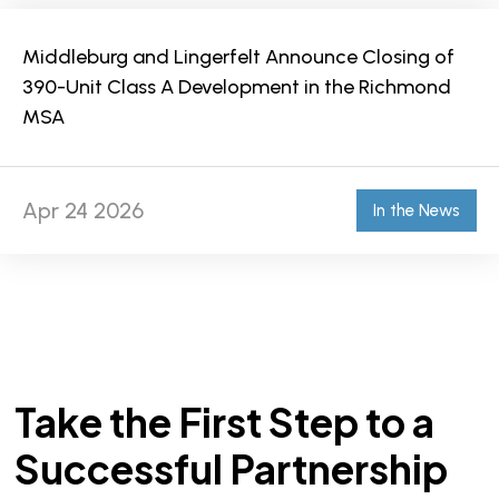
Middleburg and Lingerfelt Announce Closing of
390-Unit Class A Development in the Richmond
MSA
Apr 24 2026
In the News
Take the First Step to a
Successful Partnership