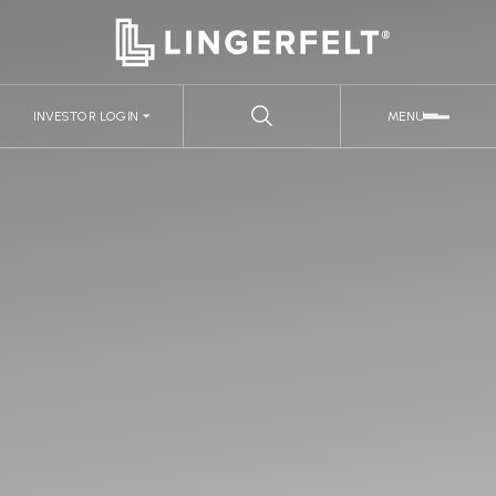
INVESTOR LOGIN
MENU