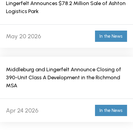
Lingerfelt Announces $78.2 Million Sale of Ashton
Logistics Park
May 20 2026
In the News
Middleburg and Lingerfelt Announce Closing of
390-Unit Class A Development in the Richmond
MSA
Apr 24 2026
In the News