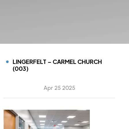
LINGERFELT – CARMEL CHURCH
(003)
Apr 25 2025