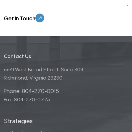
Please leave this field empty.
Contact Us
6641 West Broad Street, Suite 404
Richmond, Virginia 23230
Phone: 804-270-0015
Fax: 804-270-0775
Strategies