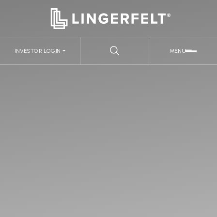
INVESTOR LOGIN
MENU