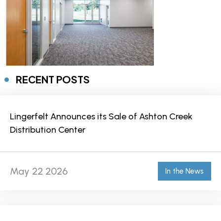
RECENT POSTS
Lingerfelt Announces its Sale of Ashton Creek
Distribution Center
May 22 2026
In the News