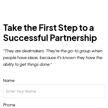
Take the First Step to a
Successful Partnership
“They are dealmakers. They’re the go-to group when
people have ideas, because it’s known they have the
ability to get things done.”
Name
Phone