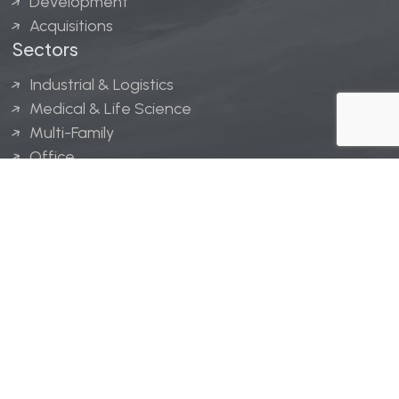
Development
Acquisitions
Sectors
Industrial & Logistics
Medical & Life Science
Multi-Family
Office
Hospitality
Retail
LINGERFELT® is a registered trademark of Lingerfelt
Development, LLC.
© Lingerfelt, 2026. All Rights Reserved.
Privacy Policy
|
Disclaimer
.