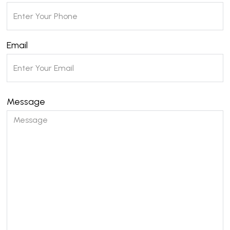
Email
Message