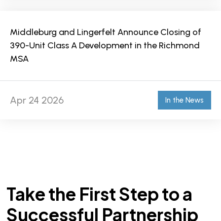
Middleburg and Lingerfelt Announce Closing of
390-Unit Class A Development in the Richmond
MSA
Apr 24 2026
In the News
Take the First Step to a
Successful Partnership