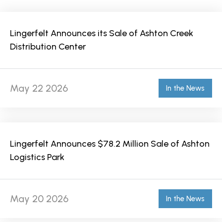
Lingerfelt Announces its Sale of Ashton Creek
Distribution Center
May 22 2026
In the News
Lingerfelt Announces $78.2 Million Sale of Ashton
Logistics Park
May 20 2026
In the News