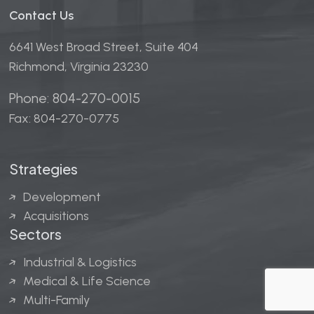
Contact Us
6641 West Broad Street, Suite 404
Richmond, Virginia 23230
Phone: 804-270-0015
Fax: 804-270-0775
Strategies
Development
Acquisitions
Sectors
Industrial & Logistics
Medical & Life Science
Multi-Family