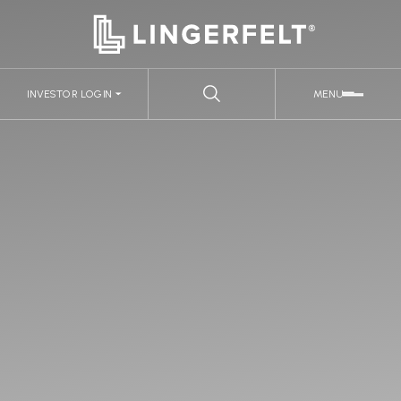
INVESTOR LOGIN
MENU