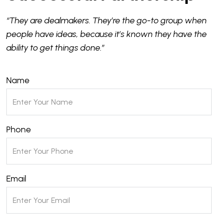
“They are dealmakers. They’re the go-to group when
people have ideas, because it’s known they have the
ability to get things done.”
Name
Phone
Email