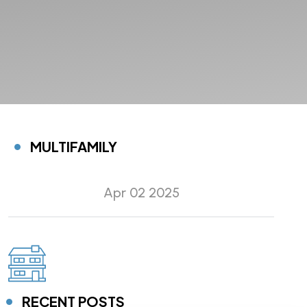
MULTIFAMILY
Apr 02 2025
RECENT POSTS