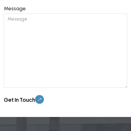
Message
Please leave this field empty.