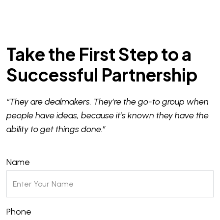
Take the First Step to a
Successful Partnership
“They are dealmakers. They’re the go-to group when
people have ideas, because it’s known they have the
ability to get things done.”
Name
Phone