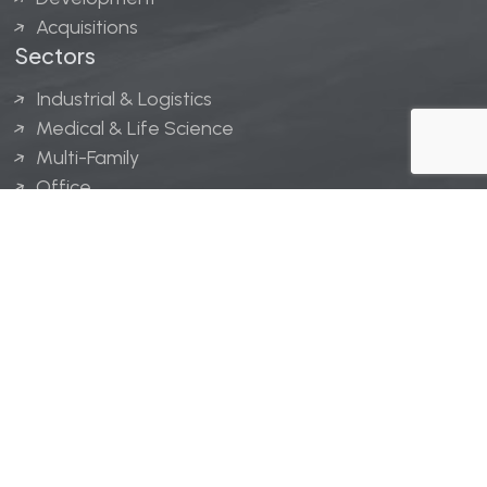
Acquisitions
Sectors
Industrial & Logistics
Medical & Life Science
Multi-Family
Office
Hospitality
Retail
LINGERFELT® is a registered trademark of Lingerfelt
Development, LLC.
© Lingerfelt, 2026. All Rights Reserved.
Privacy Policy
|
Disclaimer
.