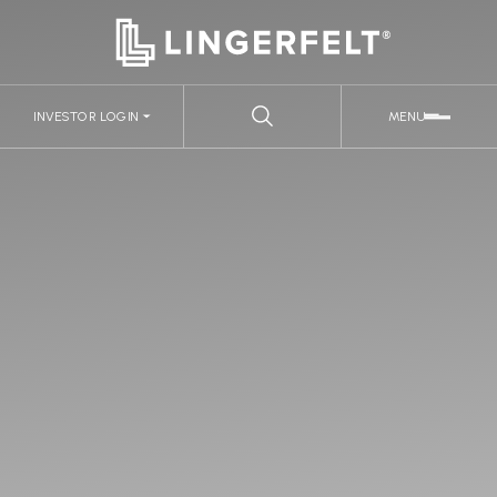
INVESTOR LOGIN
MENU