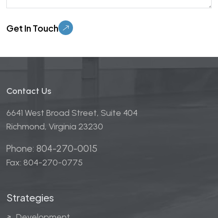
Please leave this field empty.
Contact Us
6641 West Broad Street, Suite 404
Richmond, Virginia 23230
Phone: 804-270-0015
Fax: 804-270-0775
Strategies
Development