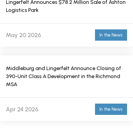
Lingerfelt Announces $78.2 Million Sale of Ashton
Logistics Park
May 20 2026
In the News
Middleburg and Lingerfelt Announce Closing of
390-Unit Class A Development in the Richmond
MSA
Apr 24 2026
In the News