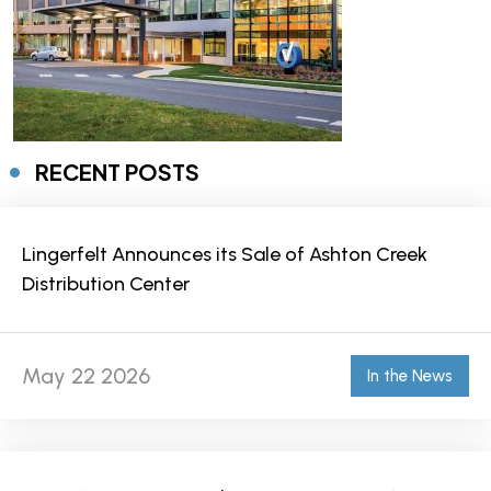
RECENT POSTS
Lingerfelt Announces its Sale of Ashton Creek
Distribution Center
May 22 2026
In the News