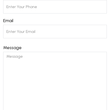
Email
Message