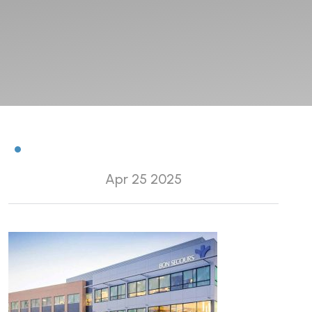
Apr 25 2025