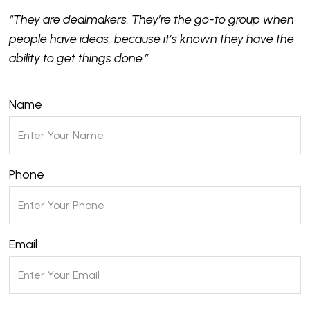
“They are dealmakers. They’re the go-to group when
people have ideas, because it’s known they have the
ability to get things done.”
Name
Phone
Email