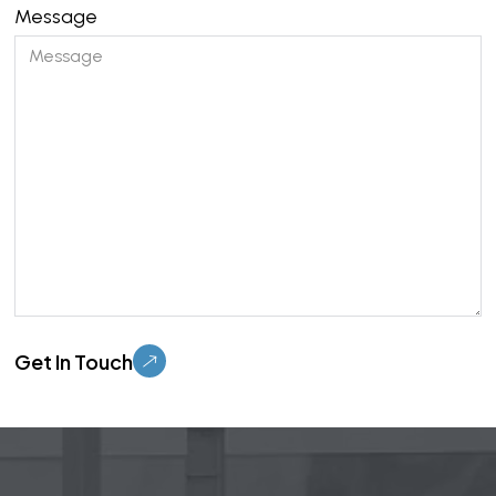
Message
Please leave this field empty.