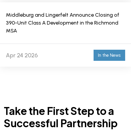
Middleburg and Lingerfelt Announce Closing of
390-Unit Class A Development in the Richmond
MSA
Apr 24 2026
In the News
Take the First Step to a
Successful Partnership