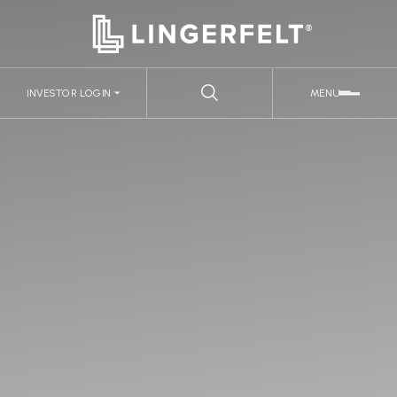
INVESTOR LOGIN
MENU