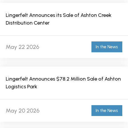
Lingerfelt Announces its Sale of Ashton Creek
Distribution Center
May 22 2026
In the News
Lingerfelt Announces $78.2 Million Sale of Ashton
Logistics Park
May 20 2026
In the News