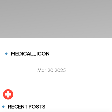
MEDICAL_ICON
Mar 20 2025
RECENT POSTS