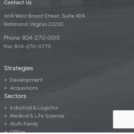
Contact Us
6641 West Broad Street, Suite 404
Richmond, Virginia 23230
Phone: 804-270-0015
Fax: 804-270-0775
Strategies
Development
Acquisitions
Sectors
Industrial & Logistics
Medical & Life Science
Multi-Family
Office