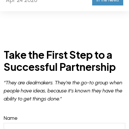
Apr 24 2026
In the News
Take the First Step to a
Successful Partnership
“They are dealmakers. They’re the go-to group when
people have ideas, because it’s known they have the
ability to get things done.”
Name