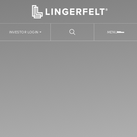
INVESTOR LOGIN
MENU