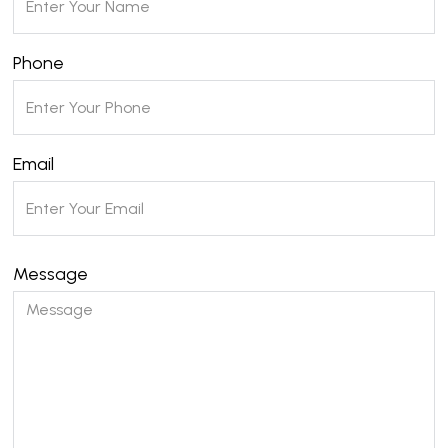
Phone
Email
Message