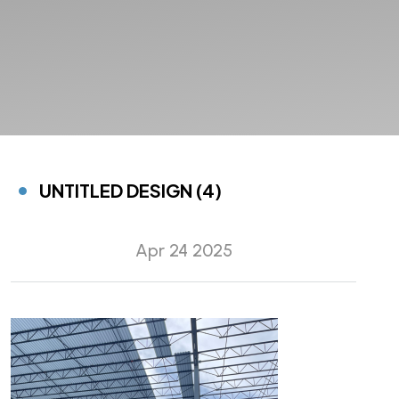
UNTITLED DESIGN (4)
Apr 24 2025