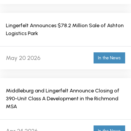
Lingerfelt Announces $78.2 Million Sale of Ashton
Logistics Park
May 20 2026
In the News
Middleburg and Lingerfelt Announce Closing of
390-Unit Class A Development in the Richmond
MSA