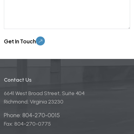
Please leave this field empty.
Contact Us
6641 West Broad Street, Suite 404
Richmond, Virginia 23230
Phone: 804-270-0015
Fax: 804-270-0775