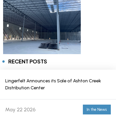
RECENT POSTS
Lingerfelt Announces its Sale of Ashton Creek
Distribution Center
May 22 2026
In the News