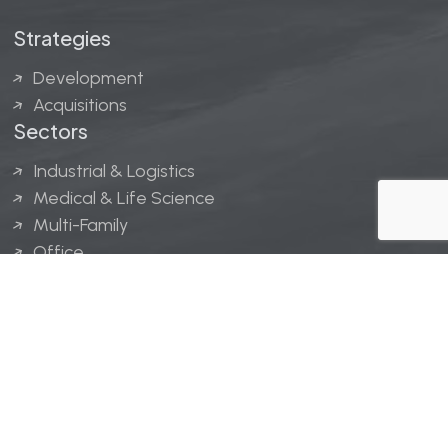
Strategies
Development
Acquisitions
Sectors
Industrial & Logistics
Medical & Life Science
Multi-Family
Office
Hospitality
Retail
LINGERFELT® is a registered trademark of Lingerfelt