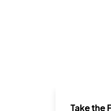
Take the F