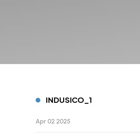
INDUSICO_1
Apr 02 2025