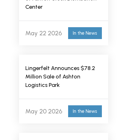
Center
May 22 2026
In the News
Lingerfelt Announces $78.2
Million Sale of Ashton
Logistics Park
May 20 2026
In the News