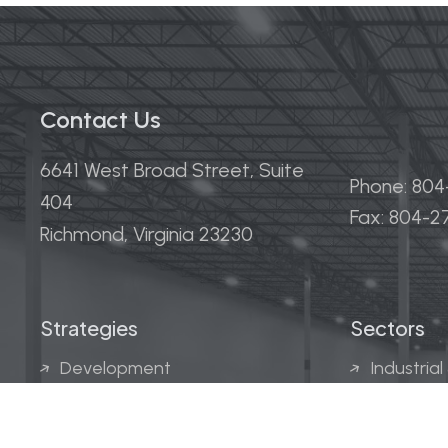
Contact Us
6641 West Broad Street, Suite
Phone: 80
404
Fax: 804-
Richmond, Virginia 23230
Strategies
Sectors
Development
Industrial
Acquisitions
Medical &
Multi-Fam