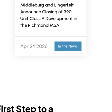
Middleburg and Lingerfelt
Announce Closing of 390-
Unit Class A Development in
the Richmond MSA
Apr 24 2026
In the News
irst Step to a