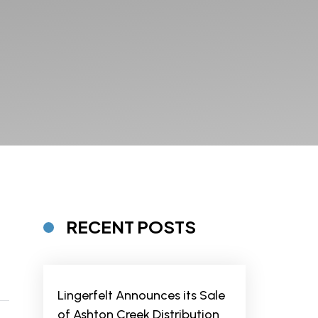
RECENT POSTS
Lingerfelt Announces its Sale
of Ashton Creek Distribution