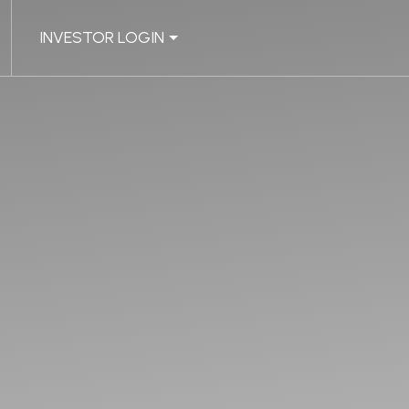
INVESTOR LOGIN