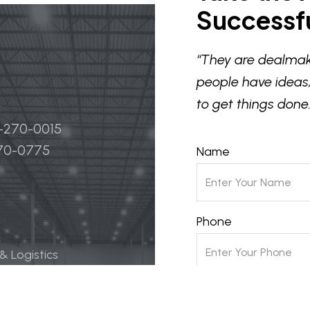
Successfu
“They are dealmak
people have ideas,
to get things done.
4-270-0015
270-0775
Name
Phone
 & Logistics
 Life Science
Email
ily