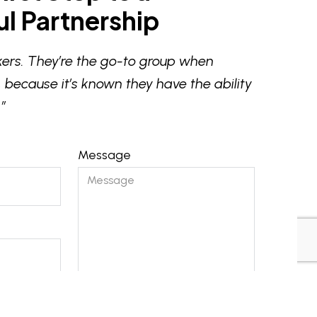
l Partnership
ers. They’re the go-to group when
 because it’s known they have the ability
”
Message