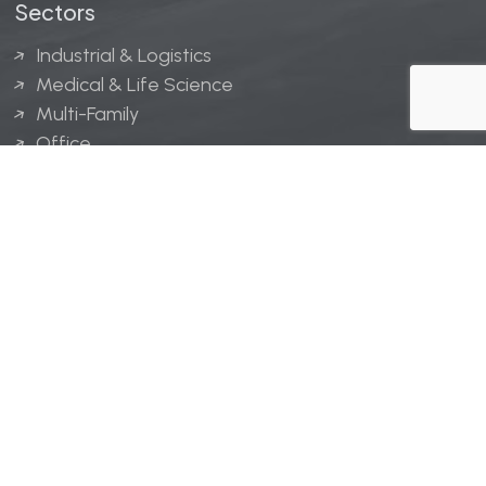
Sectors
Industrial & Logistics
Medical & Life Science
Multi-Family
Office
Hospitality
Retail
LINGERFELT® is a registered trademark of Lingerfelt
Development, LLC.
© Lingerfelt, 2026. All Rights Reserved.
Privacy Policy
|
Disclaimer
.
Website design by
Bellrae Marketing