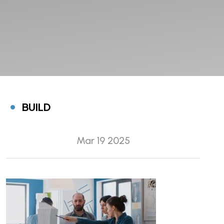
BUILD
Mar 19 2025