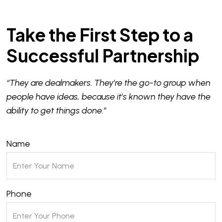
Take the First Step to a
Successful Partnership
“They are dealmakers. They’re the go-to group when
people have ideas, because it’s known they have the
ability to get things done.”
Name
Phone