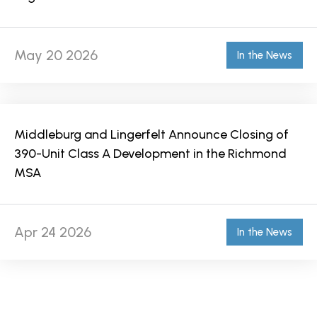
May 20 2026
In the News
Middleburg and Lingerfelt Announce Closing of
390-Unit Class A Development in the Richmond
MSA
Apr 24 2026
In the News