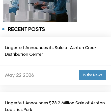
RECENT POSTS
Lingerfelt Announces its Sale of Ashton Creek
Distribution Center
May 22 2026
In the News
Lingerfelt Announces $78.2 Million Sale of Ashton
Logistics Park