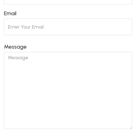
Email
Message
Please leave this field empty.