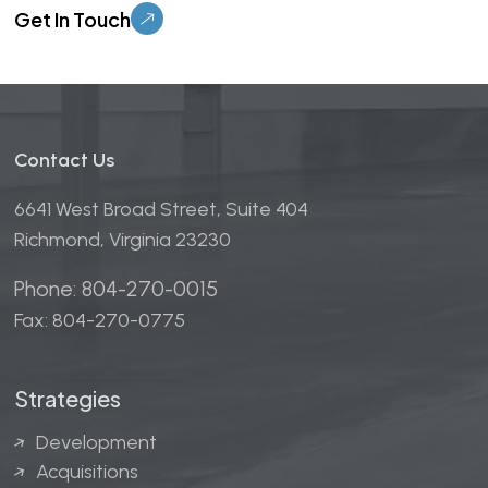
Contact Us
6641 West Broad Street, Suite 404
Richmond, Virginia 23230
Phone: 804-270-0015
Fax: 804-270-0775
Strategies
Development
Acquisitions