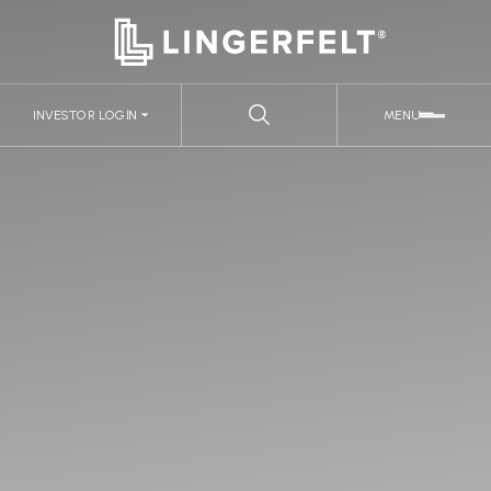
INVESTOR LOGIN
MENU