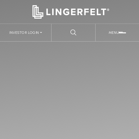
INVESTOR LOGIN
MENU