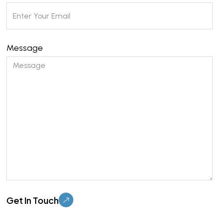
Message
Please leave this field empty.