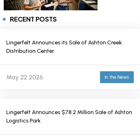
RECENT POSTS
Lingerfelt Announces its Sale of Ashton Creek
Distribution Center
May 22 2026
In the News
Lingerfelt Announces $78.2 Million Sale of Ashton
Logistics Park