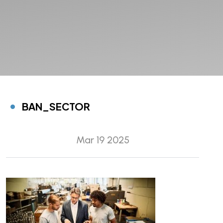
BAN_SECTOR
Mar 19 2025