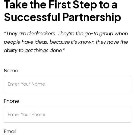
Take the First Step to a
Successful Partnership
“They are dealmakers. They’re the go-to group when
people have ideas, because it’s known they have the
ability to get things done.”
Name
Phone
Email