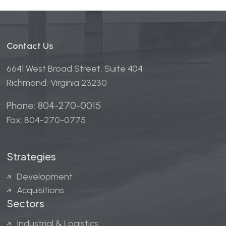
Contact Us
6641 West Broad Street, Suite 404
Richmond, Virginia 23230
Phone: 804-270-0015
Fax: 804-270-0775
Strategies
Development
Acquisitions
Sectors
Industrial & Logistics