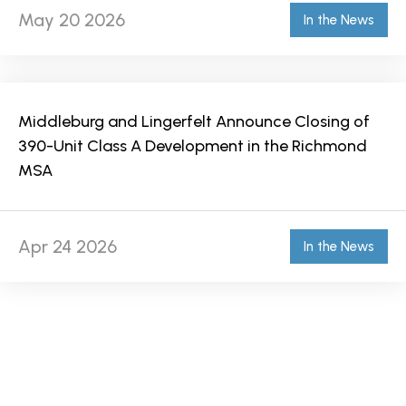
May 20 2026
In the News
Middleburg and Lingerfelt Announce Closing of
390-Unit Class A Development in the Richmond
MSA
Apr 24 2026
In the News