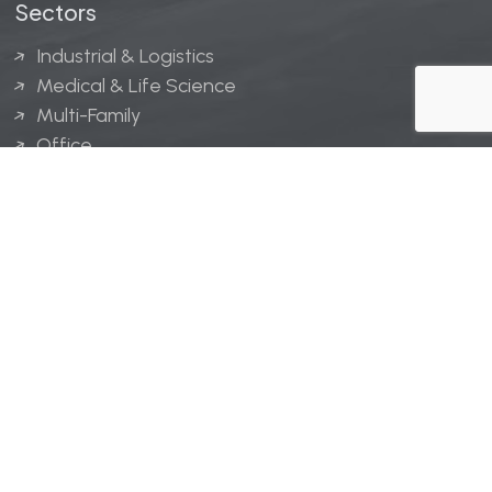
Sectors
Industrial & Logistics
Medical & Life Science
Multi-Family
Office
Hospitality
Retail
LINGERFELT® is a registered trademark of Lingerfelt
Development, LLC.
© Lingerfelt, 2026. All Rights Reserved.
Privacy Policy
|
Disclaimer
.
Website design by
Bellrae Marketing