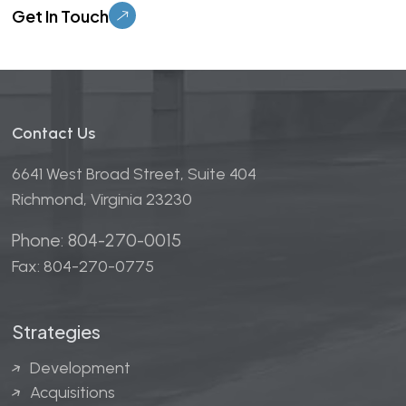
Contact Us
6641 West Broad Street, Suite 404
Richmond, Virginia 23230
Phone: 804-270-0015
Fax: 804-270-0775
Strategies
Development
Acquisitions