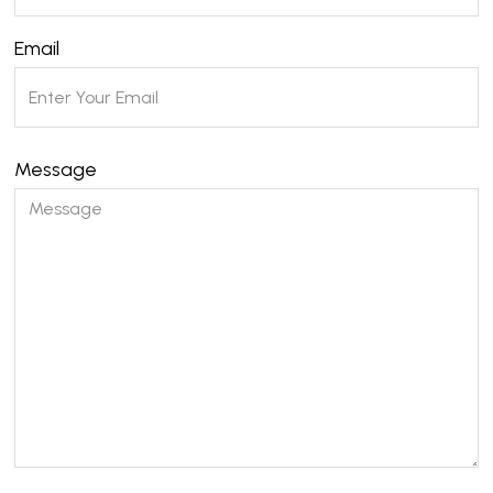
Email
Message
Please leave this field empty.