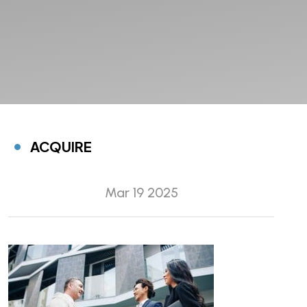
ACQUIRE
Mar 19 2025