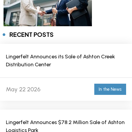
RECENT POSTS
Lingerfelt Announces its Sale of Ashton Creek
Distribution Center
May 22 2026
In the News
Lingerfelt Announces $78.2 Million Sale of Ashton
Logistics Park