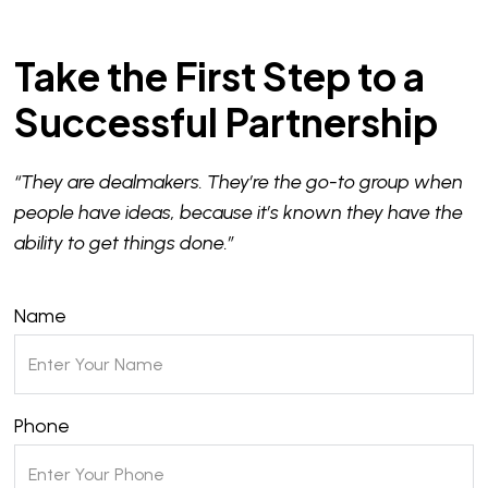
Take the First Step to a
Successful Partnership
“They are dealmakers. They’re the go-to group when
people have ideas, because it’s known they have the
ability to get things done.”
Name
Phone