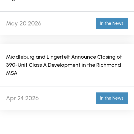
May 20 2026
In the News
Middleburg and Lingerfelt Announce Closing of
390-Unit Class A Development in the Richmond
MSA
Apr 24 2026
In the News