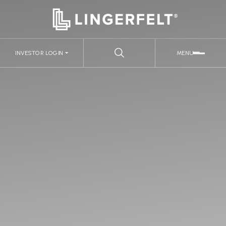
INVESTOR LOGIN
MENU