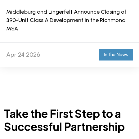
Middleburg and Lingerfelt Announce Closing of
390-Unit Class A Development in the Richmond
MSA
Apr 24 2026
In the News
Take the First Step to a
Successful Partnership