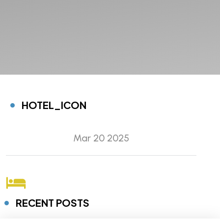
HOTEL_ICON
Mar 20 2025
RECENT POSTS