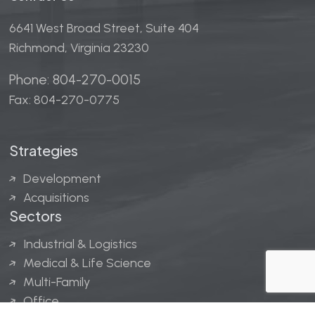
6641 West Broad Street, Suite 404
Richmond, Virginia 23230
Phone: 804-270-0015
Fax: 804-270-0775
Strategies
Development
Acquisitions
Sectors
Industrial & Logistics
Medical & Life Science
Multi-Family
Office