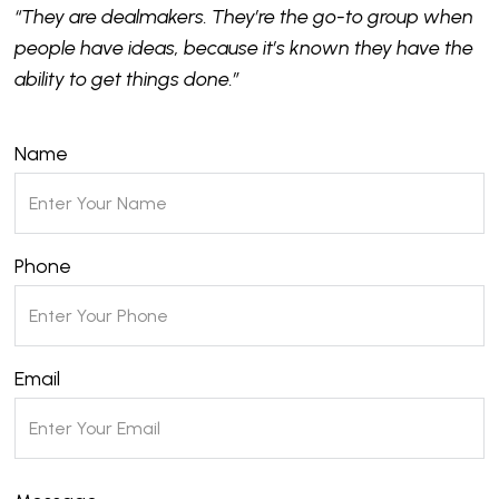
“They are dealmakers. They’re the go-to group when
people have ideas, because it’s known they have the
ability to get things done.”
Name
Phone
Email