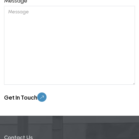
Message
Please leave this field empty.
Contact Us