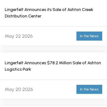
Lingerfelt Announces its Sale of Ashton Creek
Distribution Center
May 22 2026
In the News
Lingerfelt Announces $78.2 Million Sale of Ashton
Logistics Park
May 20 2026
In the News