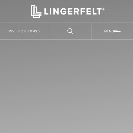
INVESTOR LOGIN
MENU