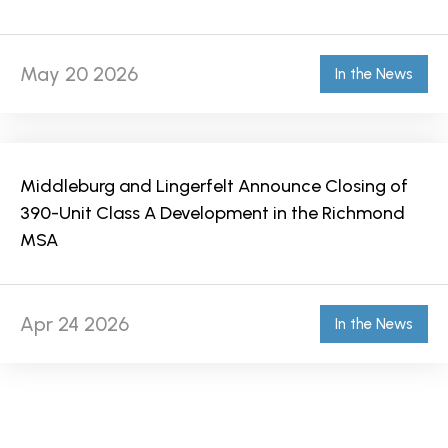
May 20 2026
In the News
Middleburg and Lingerfelt Announce Closing of
390-Unit Class A Development in the Richmond
MSA
Apr 24 2026
In the News