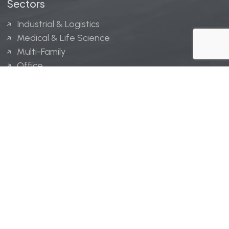
Sectors
Industrial & Logistics
Medical & Life Science
Multi-Family
Office
Hospitality
Retail
LINGERFELT® is a registered trademark of Lingerfelt
Development, LLC.
© Lingerfelt, 2026. All Rights Reserved.
Privacy Policy
|
Disclaimer
.
Website design by
Bellrae Marketing