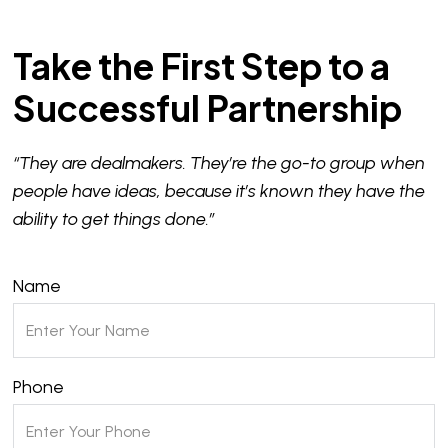
Take the First Step to a
Successful Partnership
“They are dealmakers. They’re the go-to group when
people have ideas, because it’s known they have the
ability to get things done.”
Name
Phone