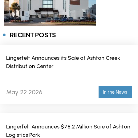
RECENT POSTS
Lingerfelt Announces its Sale of Ashton Creek
Distribution Center
May 22 2026
In the News
Lingerfelt Announces $78.2 Million Sale of Ashton
Logistics Park