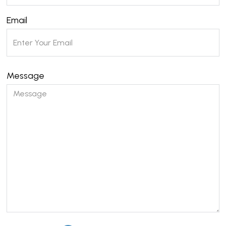
Email
Message
Please leave this field empty.