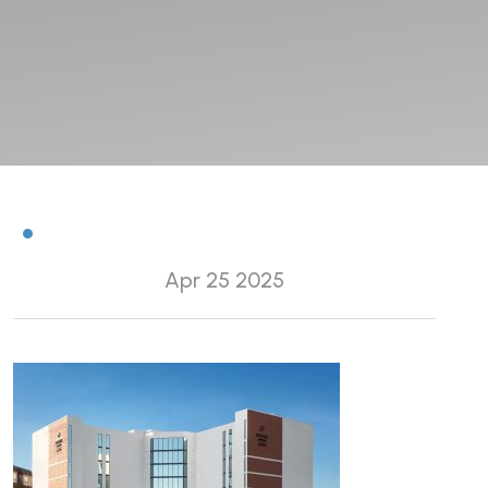
Apr 25 2025