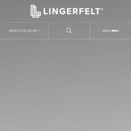
INVESTOR LOGIN
MENU