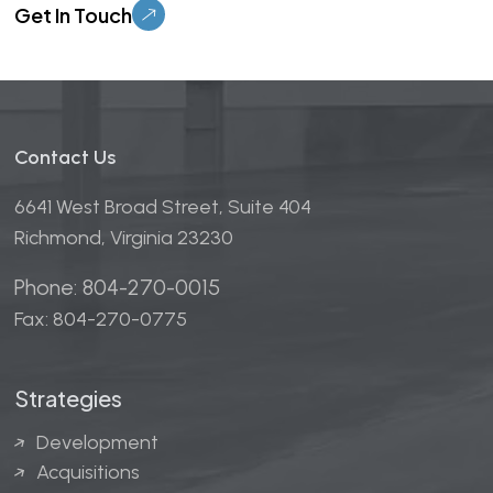
Contact Us
6641 West Broad Street, Suite 404
Richmond, Virginia 23230
Phone: 804-270-0015
Fax: 804-270-0775
Strategies
Development
Acquisitions