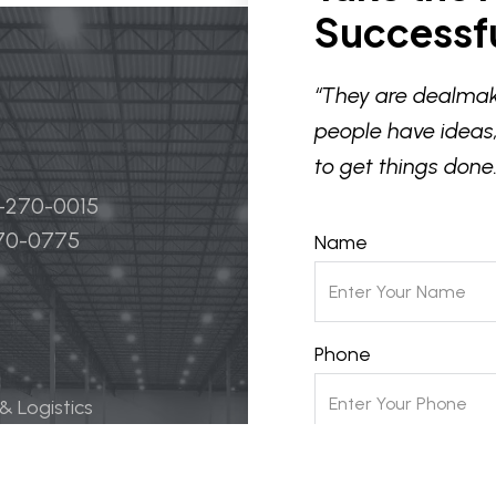
Successfu
“They are dealmak
people have ideas,
to get things done.
4-270-0015
270-0775
Name
Phone
 & Logistics
 Life Science
Email
ily