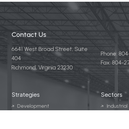
Contact Us
6641 West Broad Street, Suite
Phone: 80
404
Fax: 804-
Richmond, Virginia 23230
Strategies
Sectors
Development
Industrial
Acquisitions
Medical &
Multi-Fam