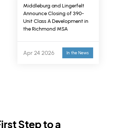
Middleburg and Lingerfelt
Announce Closing of 390-
Unit Class A Development in
the Richmond MSA
Apr 24 2026
In the News
irst Step to a