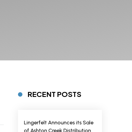
RECENT POSTS
Lingerfelt Announces its Sale
of Ashton Creek Distribution