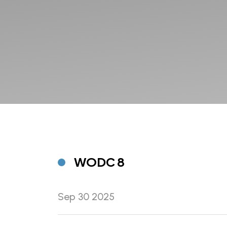
WODC 8
Sep 30 2025