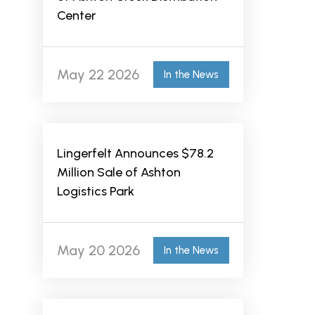
Center
May 22 2026
In the News
Lingerfelt Announces $78.2
Million Sale of Ashton
Logistics Park
May 20 2026
In the News