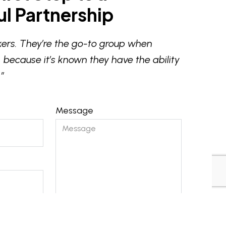
l Partnership
ers. They’re the go-to group when
 because it’s known they have the ability
”
Message