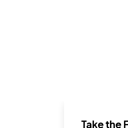
Take the F