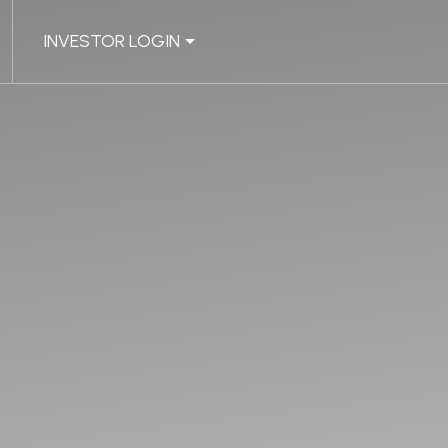
INVESTOR LOGIN