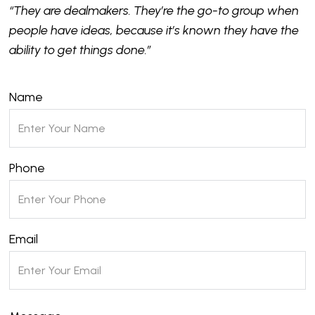
“They are dealmakers. They’re the go-to group when
people have ideas, because it’s known they have the
ability to get things done.”
Name
Phone
Email