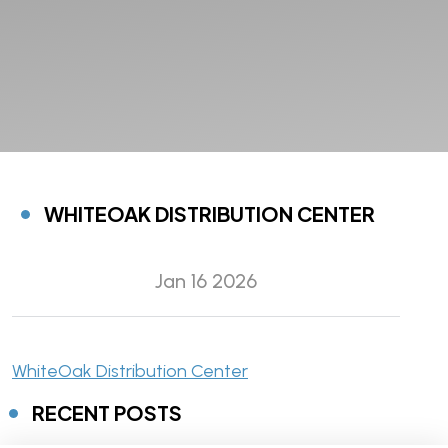
WHITEOAK DISTRIBUTION CENTER
Jan 16 2026
WhiteOak Distribution Center
RECENT POSTS