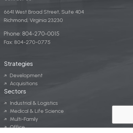
6641 West Broad Street, Suite 404
Richmond, Virginia 23230
Phone: 804-270-0015
Fax: 804-270-0775
Strategies
Development
Acquisitions
Sectors
Industrial & Logistics
Medical & Life Science
Multi-Family
Office