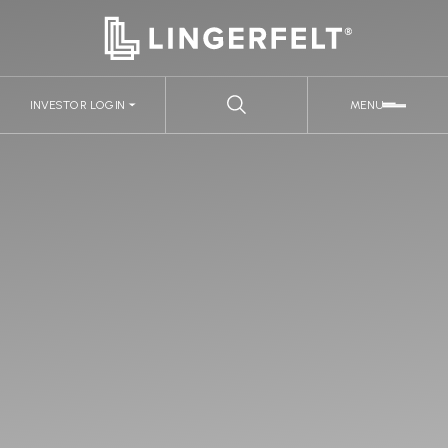
INVESTOR LOGIN
MENU