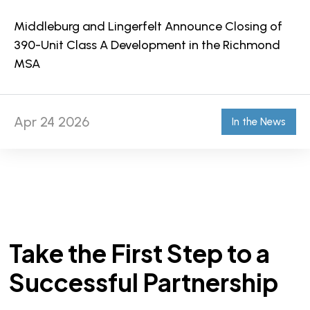
Middleburg and Lingerfelt Announce Closing of
390-Unit Class A Development in the Richmond
MSA
Apr 24 2026
In the News
Take the First Step to a
Successful Partnership