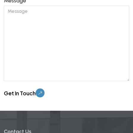
Message
Please leave this field empty.
Contact Us