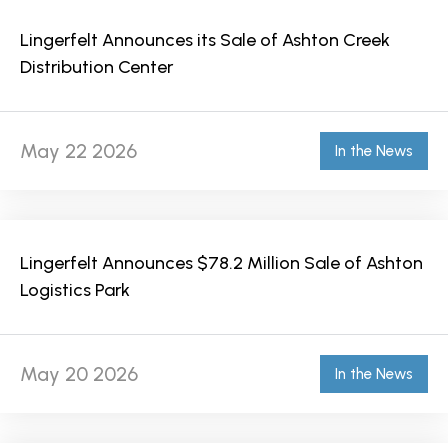
Lingerfelt Announces its Sale of Ashton Creek
Distribution Center
May 22 2026
In the News
Lingerfelt Announces $78.2 Million Sale of Ashton
Logistics Park
May 20 2026
In the News