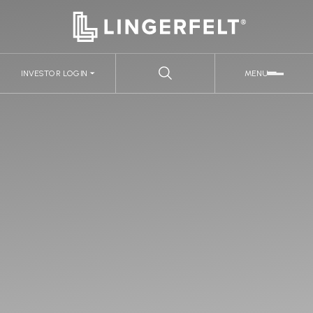
INVESTOR LOGIN
MENU