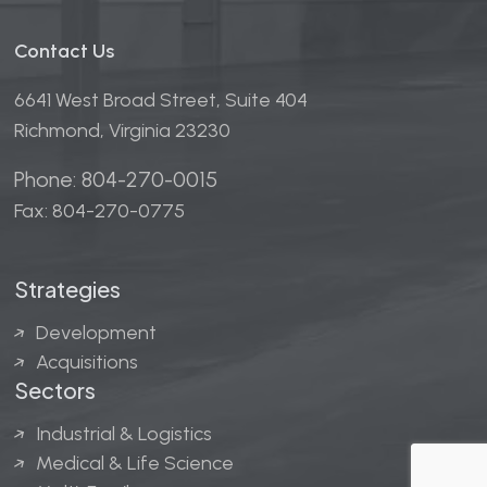
Contact Us
6641 West Broad Street, Suite 404
Richmond, Virginia 23230
Phone: 804-270-0015
Fax: 804-270-0775
Strategies
Development
Acquisitions
Sectors
Industrial & Logistics
Medical & Life Science