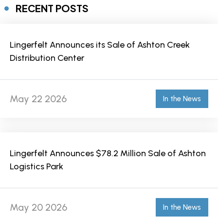
RECENT POSTS
Lingerfelt Announces its Sale of Ashton Creek
Distribution Center
May 22 2026
In the News
Lingerfelt Announces $78.2 Million Sale of Ashton
Logistics Park
May 20 2026
In the News