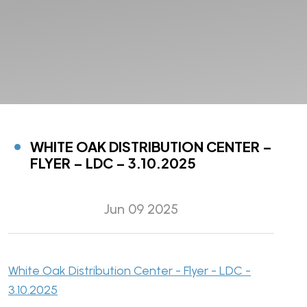
WHITE OAK DISTRIBUTION CENTER –
FLYER – LDC – 3.10.2025
Jun 09 2025
White Oak Distribution Center - Flyer - LDC -
3.10.2025