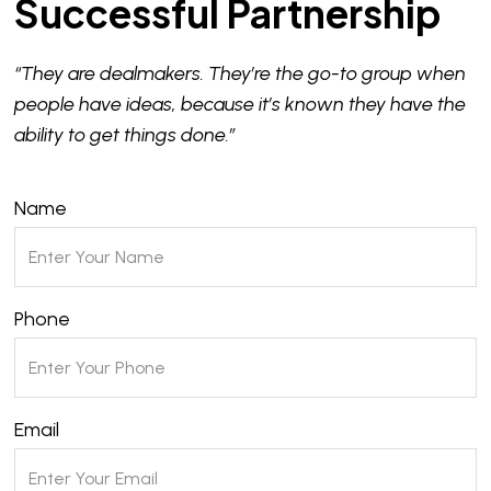
Successful Partnership
“They are dealmakers. They’re the go-to group when
people have ideas, because it’s known they have the
ability to get things done.”
Name
Phone
Email