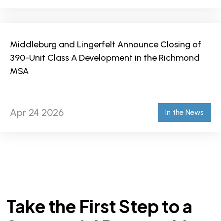
Middleburg and Lingerfelt Announce Closing of
390-Unit Class A Development in the Richmond
MSA
Apr 24 2026
In the News
Take the First Step to a