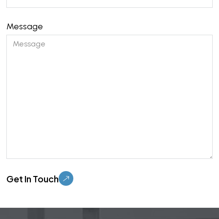
Message
Please leave this field empty.