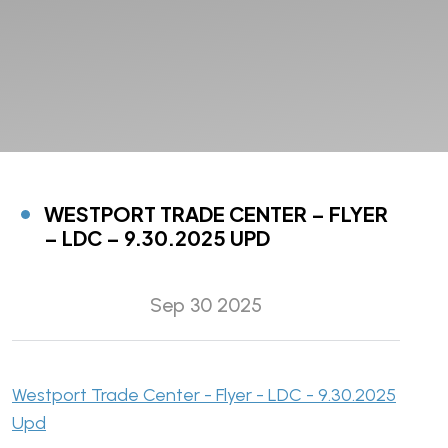
WESTPORT TRADE CENTER – FLYER
– LDC – 9.30.2025 UPD
Sep 30 2025
Westport Trade Center - Flyer - LDC - 9.30.2025
Upd