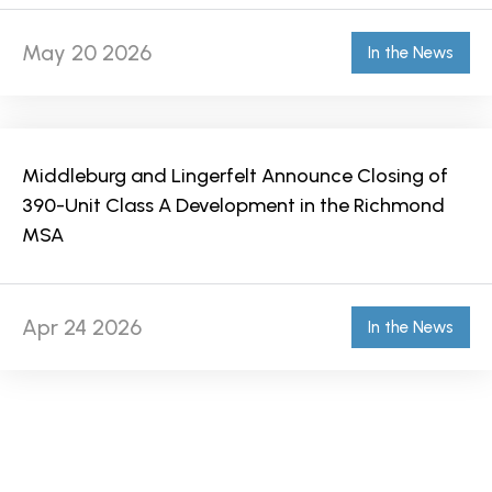
May 20 2026
In the News
Middleburg and Lingerfelt Announce Closing of
390-Unit Class A Development in the Richmond
MSA
Apr 24 2026
In the News