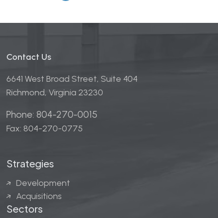
Contact Us
6641 West Broad Street, Suite 404
Richmond, Virginia 23230
Phone: 804-270-0015
Fax: 804-270-0775
Strategies
Development
Acquisitions
Sectors