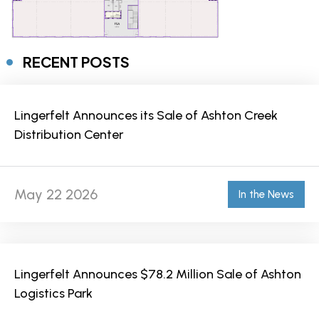
RECENT POSTS
Lingerfelt Announces its Sale of Ashton Creek
Distribution Center
May 22 2026
In the News
Lingerfelt Announces $78.2 Million Sale of Ashton
Logistics Park