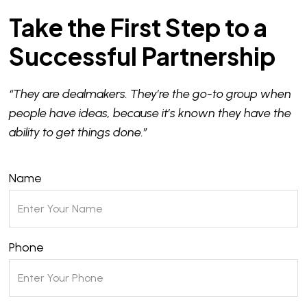
Take the First Step to a
Successful Partnership
“They are dealmakers. They’re the go-to group when
people have ideas, because it’s known they have the
ability to get things done.”
Name
Phone