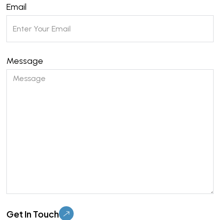
Email
Message
Please leave this field empty.