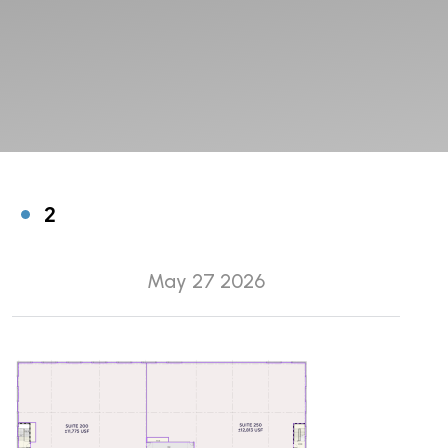
2
May 27 2026