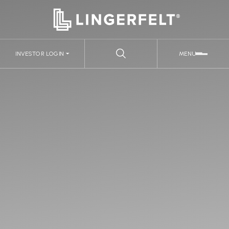
INVESTOR LOGIN
MENU