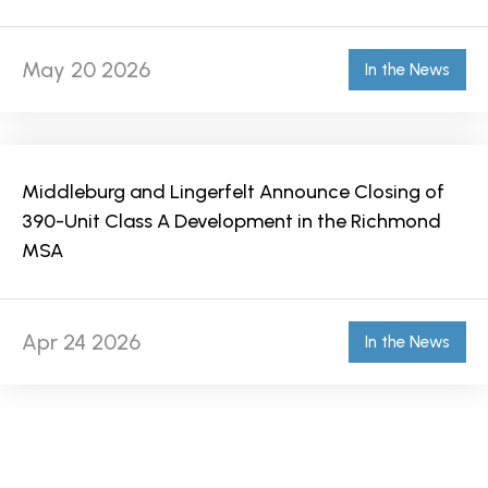
May 20 2026
In the News
Middleburg and Lingerfelt Announce Closing of
390-Unit Class A Development in the Richmond
MSA
Apr 24 2026
In the News