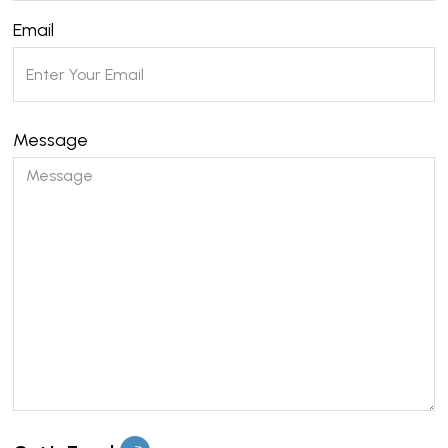
Email
Message
Please leave this field empty.