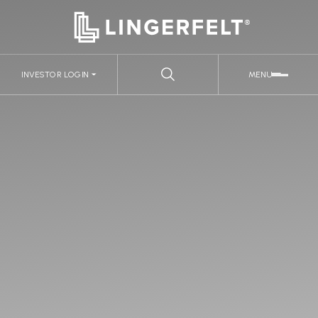
INVESTOR LOGIN
MENU