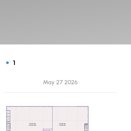
1
May 27 2026