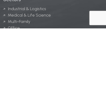
Industrial & Logistics
Medical & Life Science
Multi-Family
Office
Hospitality
Retail
LINGERFELT® is a registered trademark of Lingerfelt
Development, LLC.
© Lingerfelt, 2026. All Rights Reserved.
Privacy Policy
|
Disclaimer
.
Website design by
Bellrae Marketing