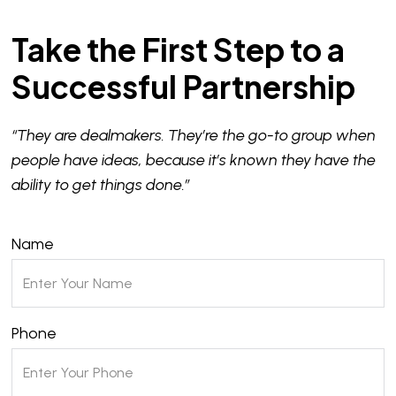
Take the First Step to a
Successful Partnership
“They are dealmakers. They’re the go-to group when
people have ideas, because it’s known they have the
ability to get things done.”
Name
Phone