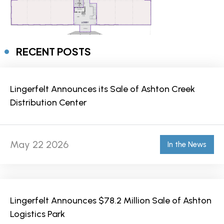
RECENT POSTS
Lingerfelt Announces its Sale of Ashton Creek
Distribution Center
May 22 2026
In the News
Lingerfelt Announces $78.2 Million Sale of Ashton
Logistics Park