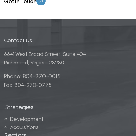
Contact Us
6641 West Broad Street, Suite 404
Richmond, Virginia 23230
Phone: 804-270-0015
Fax: 804-270-0775
Strategies
Development
Acquisitions
Sectors