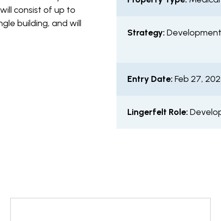
will consist of up to
gle building, and will
Strategy:
Developmen
Entry Date:
Feb 27, 20
Lingerfelt Role:
Develop