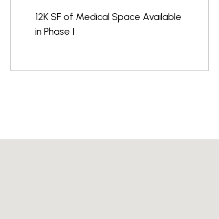
12K SF of Medical Space Available
in Phase I