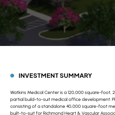
INVESTMENT SUMMARY
Watkins Medical Center is a 120,000 square-foot, 
partial build-to-suit medical office development. P
consisting of a standalone 40,000 square-foot medi
built-to-suit for Richmond Heart & Vascular Associa