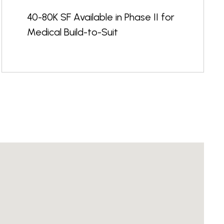
40-80K SF Available in Phase II for
Medical Build-to-Suit