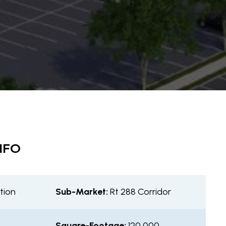
NFO
tion
Sub-Market:
Rt 288 Corridor
Square-Footage:
120,000