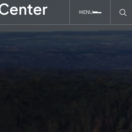
 Center
MENU