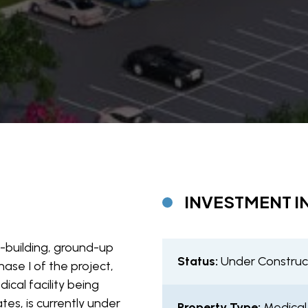
INVESTMENT I
2-building, ground-up
Status:
Under Construc
hase I of the project,
cal facility being
tes, is currently under
Property Type:
Medical