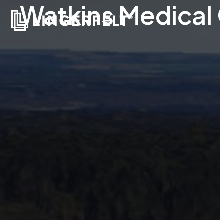
Watkins Medical