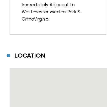
Immediately Adjacent to
Westchester Medical Park &
OrthoVirginia
LOCATION