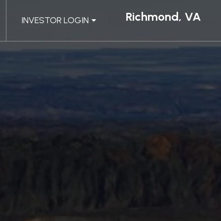
Richmond, VA
INVESTOR LOGIN