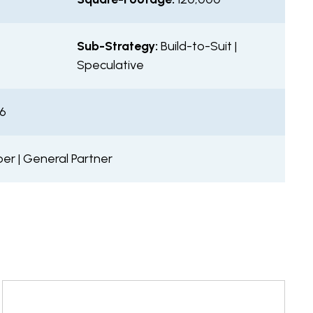
t
Sub-Strategy:
Build-to-Suit |
Speculative
26
er | General Partner