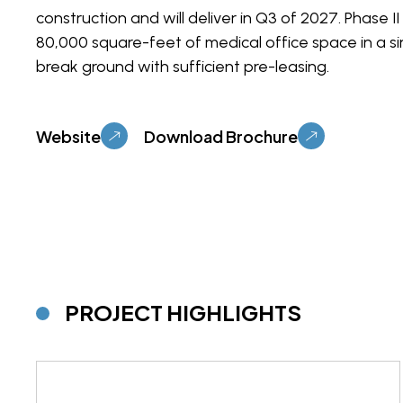
construction and will deliver in Q3 of 2027. Phase II 
80,000 square-feet of medical office space in a sin
break ground with sufficient pre-leasing.
Website
Download Brochure
PROJECT HIGHLIGHTS