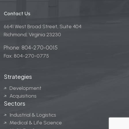
Contact Us
6641 West Broad Street, Suite 404
Richmond, Virginia 23230
Phone: 804-270-0015
Fax: 804-270-0775
Strategies
Development
Acquisitions
Sectors
Industrial & Logistics
Medical & Life Science