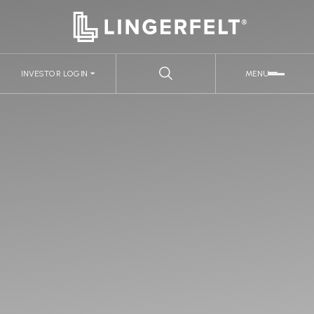
INVESTOR LOGIN
MENU