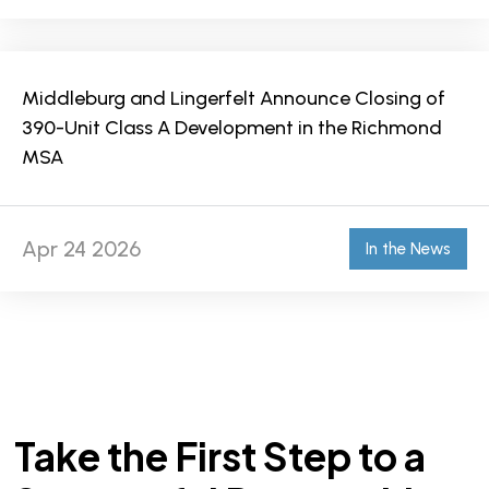
Middleburg and Lingerfelt Announce Closing of
390-Unit Class A Development in the Richmond
MSA
Apr 24 2026
In the News
Take the First Step to a