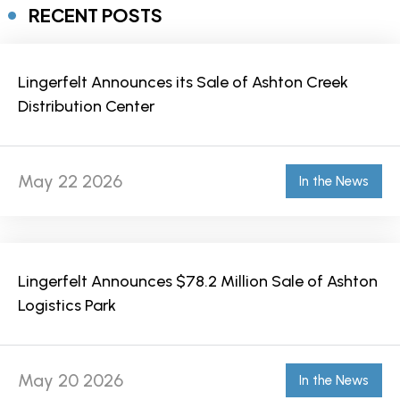
RECENT POSTS
Lingerfelt Announces its Sale of Ashton Creek
Distribution Center
May 22 2026
In the News
Lingerfelt Announces $78.2 Million Sale of Ashton
Logistics Park
May 20 2026
In the News