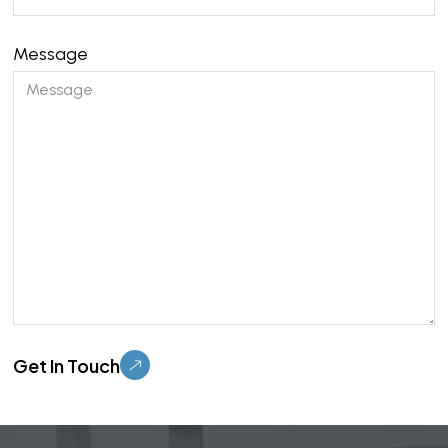
Message
Please leave this field empty.