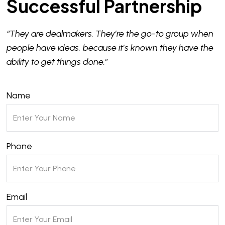
Successful Partnership
“They are dealmakers. They’re the go-to group when
people have ideas, because it’s known they have the
ability to get things done.”
Name
Phone
Email