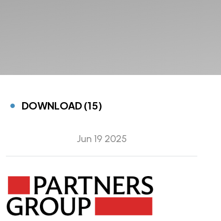
DOWNLOAD (15)
Jun 19 2025