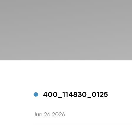
400_114830_0125
Jun 26 2026