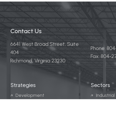
Contact Us
6641 West Broad Street, Suite
Phone: 80
404
Fax: 804-
Richmond, Virginia 23230
Strategies
Sectors
Development
Industrial
Acquisitions
Medical &
Multi-Fam