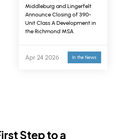
Middleburg and Lingerfelt
Announce Closing of 390-
Unit Class A Development in
the Richmond MSA
Apr 24 2026
In the News
irst Step to a