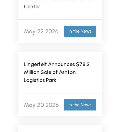
Center
May 22 2026
In the News
Lingerfelt Announces $78.2
Million Sale of Ashton
Logistics Park
May 20 2026
In the News