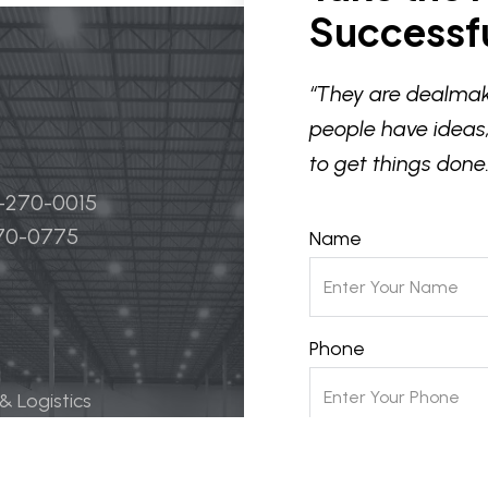
Successfu
“They are dealmak
people have ideas,
to get things done.
4-270-0015
270-0775
Name
Phone
 & Logistics
 Life Science
Email
ily