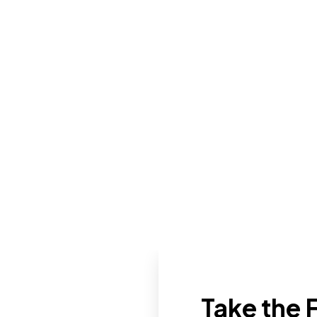
Take the F