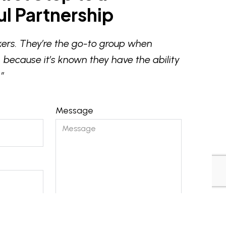
l Partnership
ers. They’re the go-to group when
 because it’s known they have the ability
”
Message