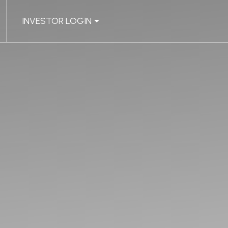
INVESTOR LOGIN