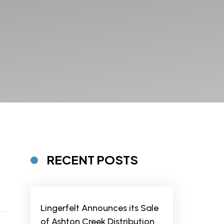
RECENT POSTS
Lingerfelt Announces its Sale
of Ashton Creek Distribution