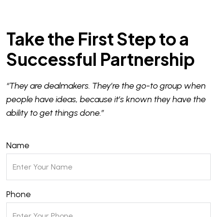
Take the First Step to a
Successful Partnership
“They are dealmakers. They’re the go-to group when
people have ideas, because it’s known they have the
ability to get things done.”
Name
Phone