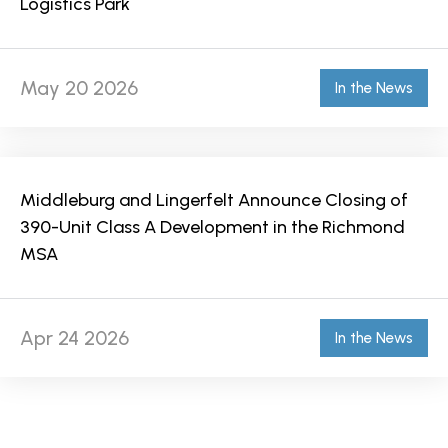
Logistics Park
May 20 2026
In the News
Middleburg and Lingerfelt Announce Closing of
390-Unit Class A Development in the Richmond
MSA
Apr 24 2026
In the News