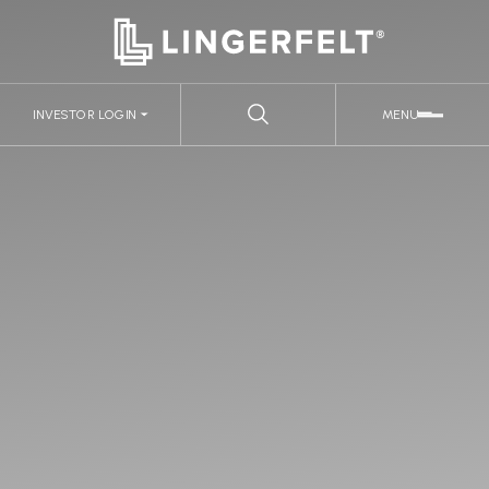
INVESTOR LOGIN
MENU