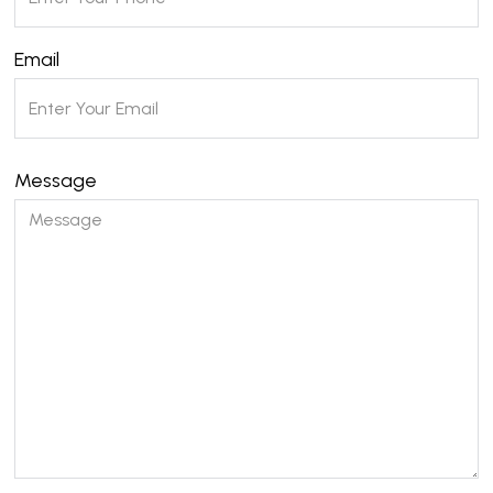
Email
Message