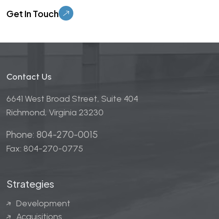
Please leave this field empty.
Contact Us
6641 West Broad Street, Suite 404
Richmond, Virginia 23230
Phone: 804-270-0015
Fax: 804-270-0775
Strategies
Development
Acquisitions