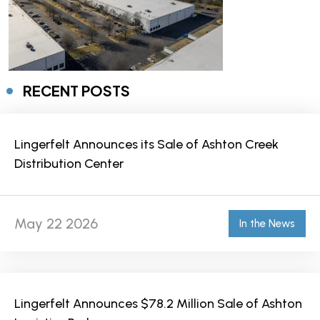
RECENT POSTS
Lingerfelt Announces its Sale of Ashton Creek
Distribution Center
May 22 2026
In the News
Lingerfelt Announces $78.2 Million Sale of Ashton