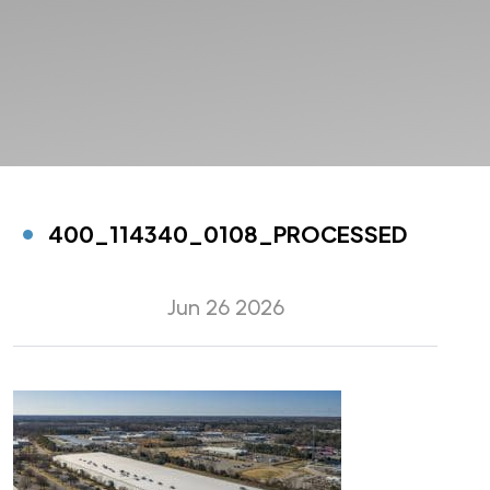
400_114340_0108_PROCESSED
Jun 26 2026