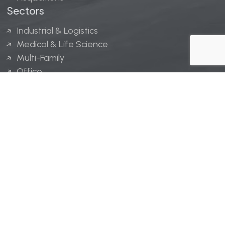
Sectors
Industrial & Logistics
Medical & Life Science
Multi-Family
Office
Hospitality
Retail
LINGERFELT® is a registered trademark of Lingerfelt
Development, LLC.
© Lingerfelt, 2026. All Rights Reserved.
Privacy Policy
|
Disclaimer
.
Website design by
Bellrae Marketing