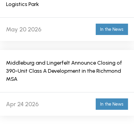
Logistics Park
May 20 2026
In the News
Middleburg and Lingerfelt Announce Closing of
390-Unit Class A Development in the Richmond
MSA
Apr 24 2026
In the News