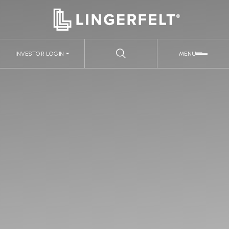
INVESTOR LOGIN
MENU