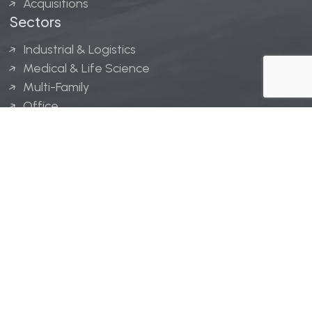
Acquisitions
Sectors
Industrial & Logistics
Medical & Life Science
Multi-Family
Office
Hospitality
Retail
LINGERFELT® is a registered trademark of Lingerfelt
Development, LLC.
© Lingerfelt, 2026. All Rights Reserved.
Privacy Policy
|
Disclaimer
.
Website design by
Bellrae Marketing