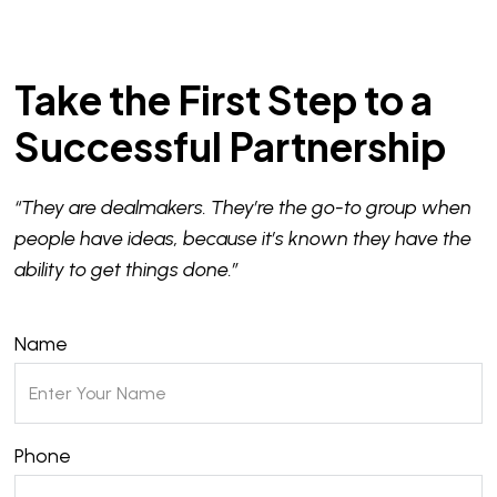
Take the First Step to a
Successful Partnership
“They are dealmakers. They’re the go-to group when
people have ideas, because it’s known they have the
ability to get things done.”
Name
Phone