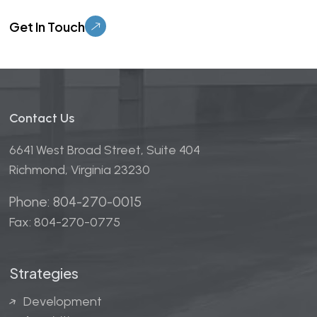
Please leave this field empty.
Contact Us
6641 West Broad Street, Suite 404
Richmond, Virginia 23230
Phone: 804-270-0015
Fax: 804-270-0775
Strategies
Development