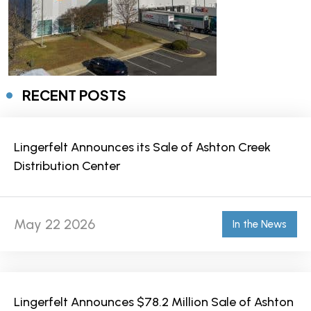
RECENT POSTS
Lingerfelt Announces its Sale of Ashton Creek
Distribution Center
May 22 2026
In the News
Lingerfelt Announces $78.2 Million Sale of Ashton