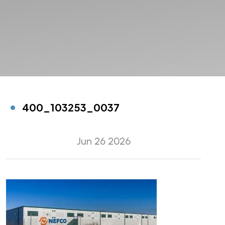
400_103253_0037
Jun 26 2026