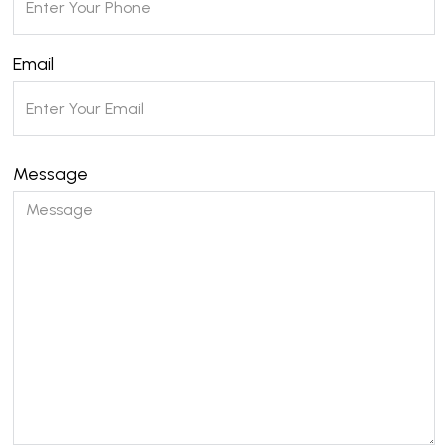
Email
Message