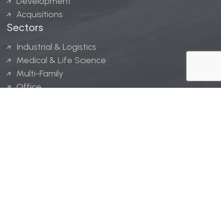
Development
Acquisitions
Sectors
Industrial & Logistics
Medical & Life Science
Multi-Family
Office
Hospitality
Retail
LINGERFELT® is a registered trademark of Lingerfelt
Development, LLC.
© Lingerfelt, 2026. All Rights Reserved.
Privacy Policy
|
Disclaimer
.