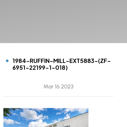
1984-RUFFIN-MILL-EXT5883-(ZF-
6951-22199-1-018)
Mar 16 2023