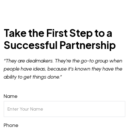
Take the First Step to a
Successful Partnership
“They are dealmakers. They’re the go-to group when
people have ideas, because it’s known they have the
ability to get things done.”
Name
Phone