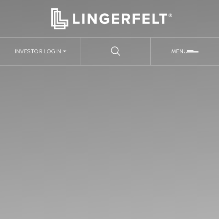
INVESTOR LOGIN
MENU