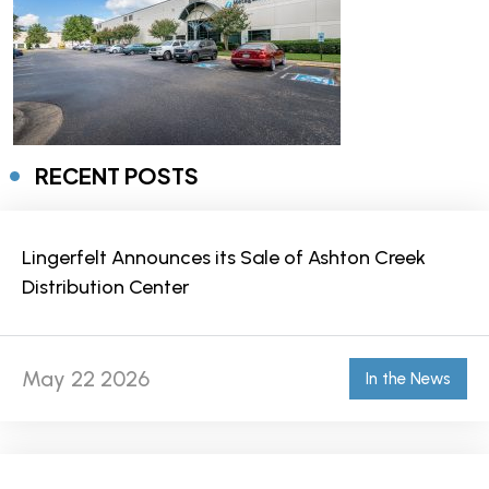
RECENT POSTS
Lingerfelt Announces its Sale of Ashton Creek
Distribution Center
May 22 2026
In the News