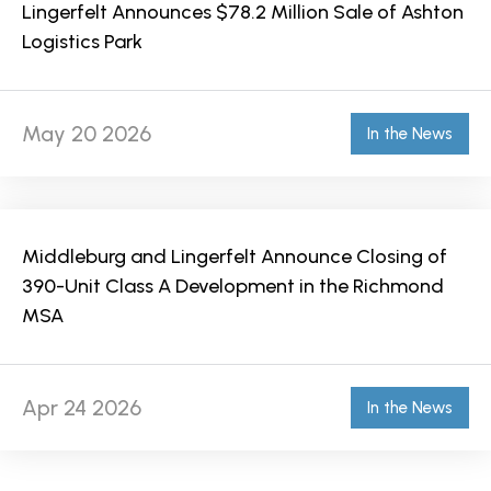
Lingerfelt Announces $78.2 Million Sale of Ashton
Logistics Park
May 20 2026
In the News
Middleburg and Lingerfelt Announce Closing of
390-Unit Class A Development in the Richmond
MSA
Apr 24 2026
In the News