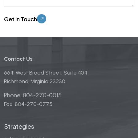
Please leave this field empty.
Contact Us
6641 West Broad Street, Suite 404
Richmond, Virginia 23230
Phone: 804-270-0015
Fax: 804-270-0775
Strategies