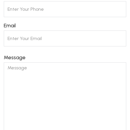
Email
Message