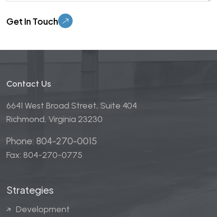
Please leave this field empty.
Contact Us
6641 West Broad Street, Suite 404
Richmond, Virginia 23230
Phone: 804-270-0015
Fax: 804-270-0775
Strategies
Development