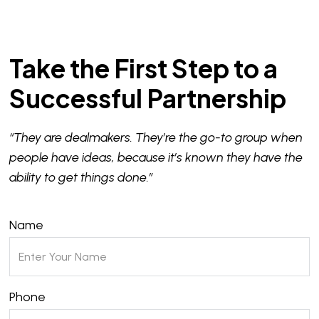
Take the First Step to a
Successful Partnership
“They are dealmakers. They’re the go-to group when
people have ideas, because it’s known they have the
ability to get things done.”
Name
Phone