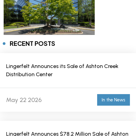
RECENT POSTS
Lingerfelt Announces its Sale of Ashton Creek
Distribution Center
May 22 2026
In the News
Lingerfelt Announces $78.2 Million Sale of Ashton