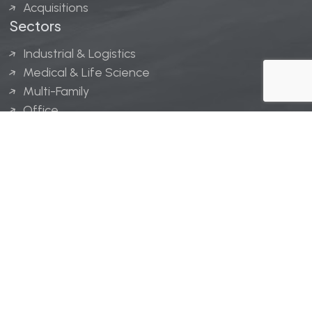
Acquisitions
Sectors
Industrial & Logistics
Medical & Life Science
Multi-Family
Office
Hospitality
Retail
LINGERFELT® is a registered trademark of Lingerfelt
Development, LLC.
© Lingerfelt, 2026. All Rights Reserved.
Privacy Policy
|
Disclaimer
.
Website design by
Bellrae Marketing