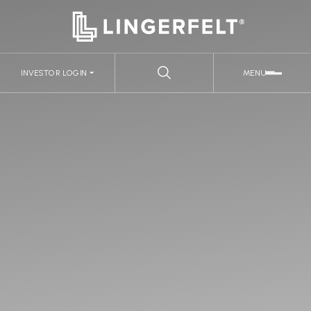
INVESTOR LOGIN
MENU