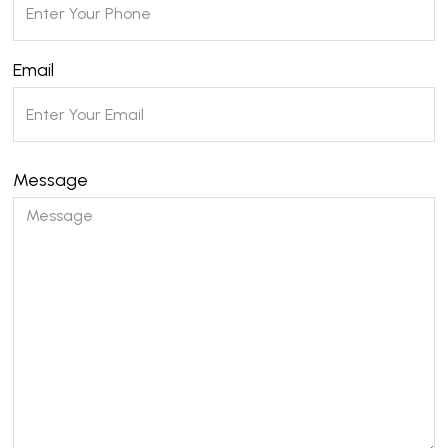
Email
Message