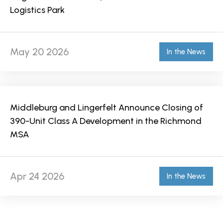
Logistics Park
May 20 2026
In the News
Middleburg and Lingerfelt Announce Closing of
390-Unit Class A Development in the Richmond
MSA
Apr 24 2026
In the News