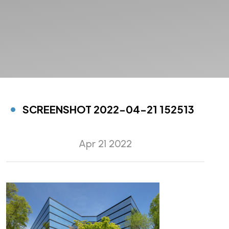
SCREENSHOT 2022-04-21 152513
Apr 21 2022