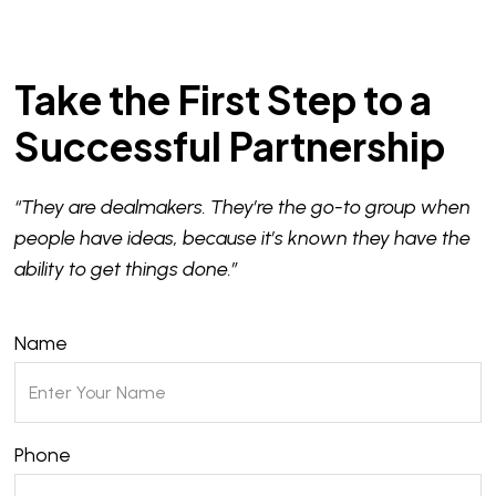
Take the First Step to a
Successful Partnership
“They are dealmakers. They’re the go-to group when
people have ideas, because it’s known they have the
ability to get things done.”
Name
Phone