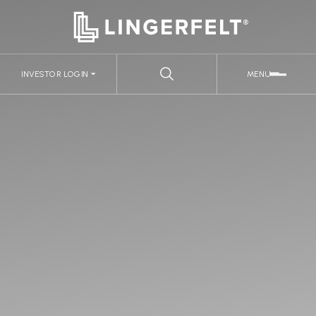
INVESTOR LOGIN
MENU