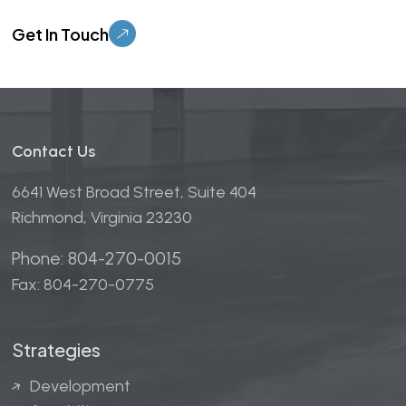
Please leave this field empty.
Contact Us
6641 West Broad Street, Suite 404
Richmond, Virginia 23230
Phone: 804-270-0015
Fax: 804-270-0775
Strategies
Development