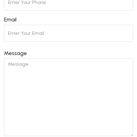
Email
Message