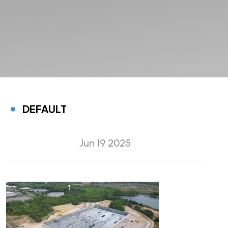
DEFAULT
Jun 19 2025