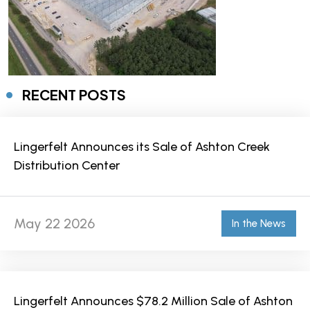
RECENT POSTS
Lingerfelt Announces its Sale of Ashton Creek
Distribution Center
May 22 2026
In the News
Lingerfelt Announces $78.2 Million Sale of Ashton