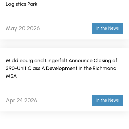
Logistics Park
May 20 2026
In the News
Middleburg and Lingerfelt Announce Closing of
390-Unit Class A Development in the Richmond
MSA
Apr 24 2026
In the News