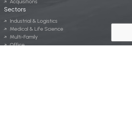
Acquisitions
Sectors
Industrial & Logistics
Medical & Life Science
Multi-Family
Office
Hospitality
Retail
LINGERFELT® is a registered trademark of Lingerfelt
Development, LLC.
© Lingerfelt, 2026. All Rights Reserved.
Privacy Policy
|
Disclaimer
.
Website design by
Bellrae Marketing