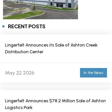
RECENT POSTS
Lingerfelt Announces its Sale of Ashton Creek
Distribution Center
May 22 2026
In the News
Lingerfelt Announces $78.2 Million Sale of Ashton
Logistics Park