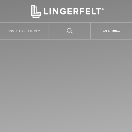
INVESTOR LOGIN
MENU