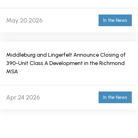
May 20 2026
In the News
Middleburg and Lingerfelt Announce Closing of
390-Unit Class A Development in the Richmond
MSA
Apr 24 2026
In the News