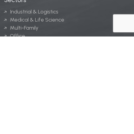
Industrial & Logistics
Medical & Life Science
Multi-Family
Office
Hospitality
Retail
LINGERFELT® is a registered trademark of Lingerfelt
Development, LLC.
© Lingerfelt, 2026. All Rights Reserved.
Privacy Policy
|
Disclaimer
.
Website design by
Bellrae Marketing