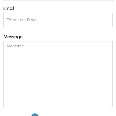
Email
Message
Please leave this field empty.