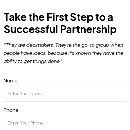
Take the First Step to a
Successful Partnership
“They are dealmakers. They’re the go-to group when
people have ideas, because it’s known they have the
ability to get things done.”
Name
Phone