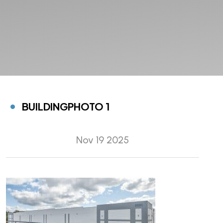
BUILDINGPHOTO 1
Nov 19 2025