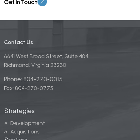
Contact Us
6641 West Broad Street, Suite 404
Richmond, Virginia 23230
Phone: 804-270-0015
Fax: 804-270-0775
Strategies
Development
Acquisitions
Sectors