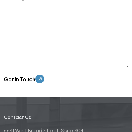
Please leave this field empty.
Contact Us
6641 West Broad Street, Suite 404