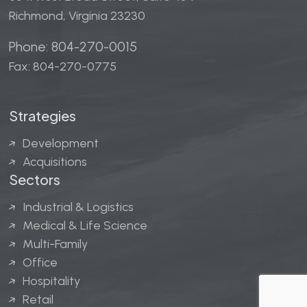
Richmond, Virginia 23230
Phone: 804-270-0015
Fax: 804-270-0775
Strategies
Development
Acquisitions
Sectors
Industrial & Logistics
Medical & Life Science
Multi-Family
Office
Hospitality
Retail