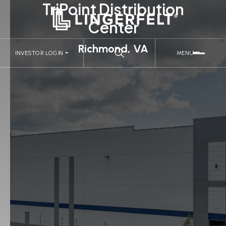
TriPoint Distribution
Center
Richmond, VA
INVESTOR LOGIN
MENU