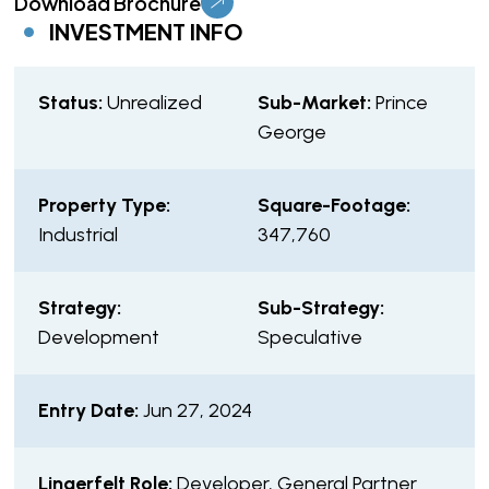
Download Brochure
INVESTMENT INFO
Status:
Unrealized
Sub-Market:
Prince
George
Property Type:
Square-Footage:
Industrial
347,760
Strategy:
Sub-Strategy:
Development
Speculative
Entry Date:
Jun 27, 2024
Lingerfelt Role:
Developer, General Partner