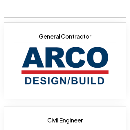
General Contractor
Civil Engineer