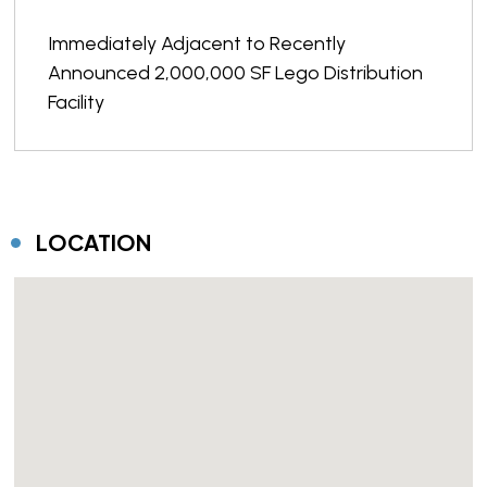
Immediately Adjacent to Recently
Announced 2,000,000 SF Lego Distribution
Facility
LOCATION