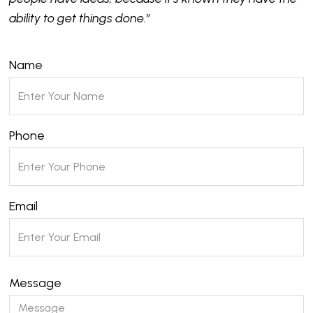
ability to get things done.”
Name
Phone
Email
Message