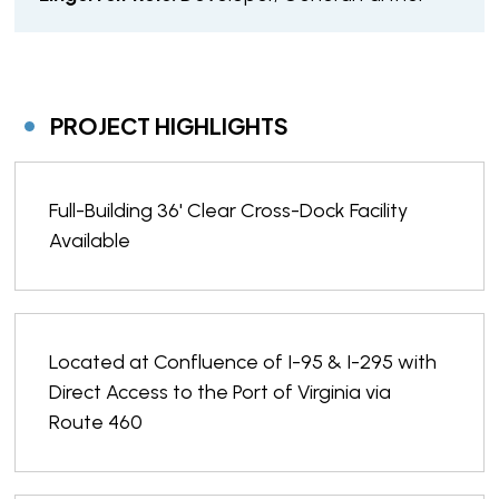
PROJECT HIGHLIGHTS
Full-Building 36' Clear Cross-Dock Facility
Available
Located at Confluence of I-95 & I-295 with
Direct Access to the Port of Virginia via
Route 460