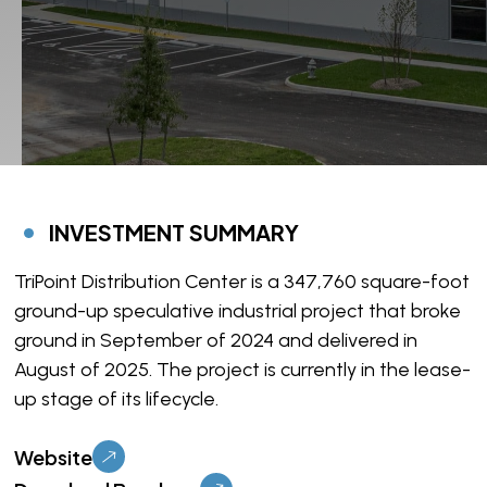
INVESTMENT SUMMARY
TriPoint Distribution Center is a 347,760 square-foot
ground-up speculative industrial project that broke
ground in September of 2024 and delivered in
August of 2025. The project is currently in the lease-
up stage of its lifecycle.
Website