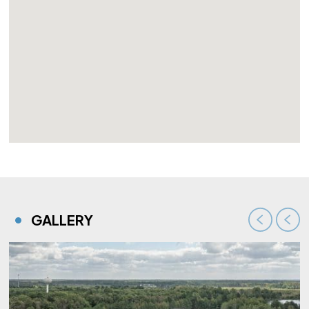
GALLERY