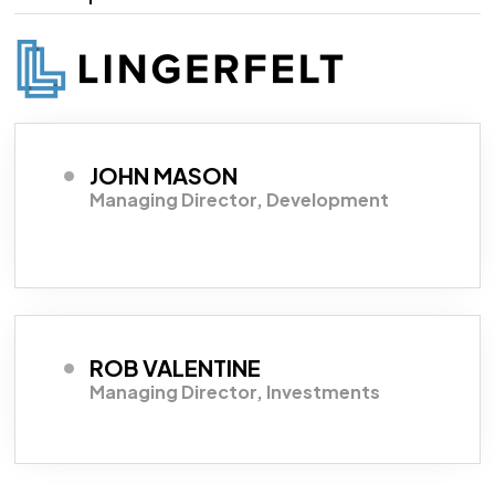
JOHN MASON
Managing Director, Development
ROB VALENTINE
Managing Director, Investments