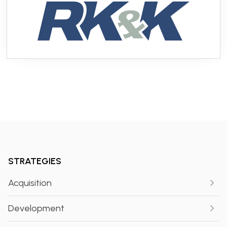
STRATEGIES
Acquisition
Development