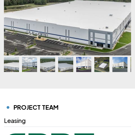
PROJECT TEAM
Leasing