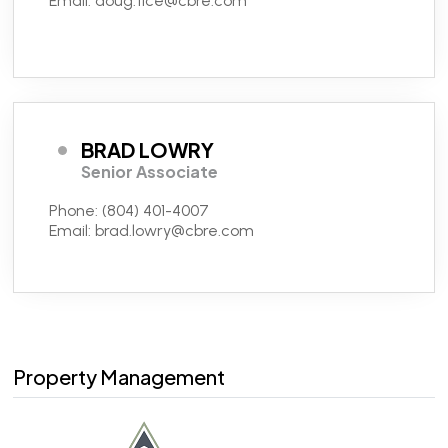
Email:
doug.tice@cbre.com
BRAD LOWRY
Senior Associate
Phone:
(804) 401-4007
Email:
brad.lowry@cbre.com
Property Management