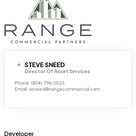
STEVE SNEED
Director Of Asset Services
Phone:
(804) 796-0525
Email:
ssneed@rangecommercial.com
Developer