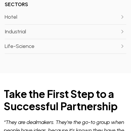
SECTORS
Hotel
Industrial
Life-Science
Take the First Step to a
Successful Partnership
“They are dealmakers. They’re the go-to group when
people have ideas, because it’s known they have the