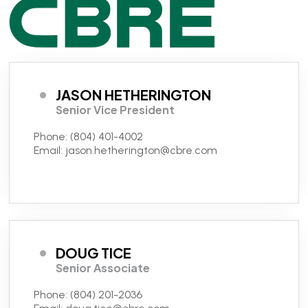
JASON HETHERINGTON
Senior Vice President
Phone:
(804) 401-4002
Email:
jason.hetherington@cbre.com
DOUG TICE
Senior Associate
Phone:
(804) 201-2036