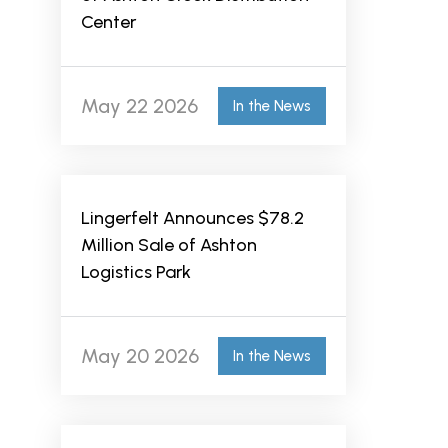
Center
May 22 2026
In the News
Lingerfelt Announces $78.2
Million Sale of Ashton
Logistics Park
May 20 2026
In the News