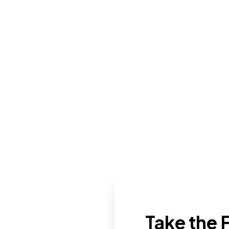
Take the F