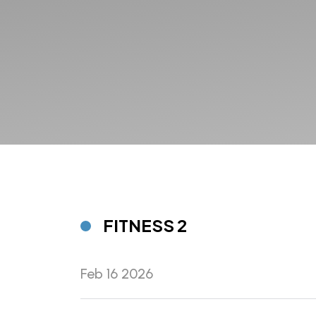
FITNESS 2
Feb 16 2026