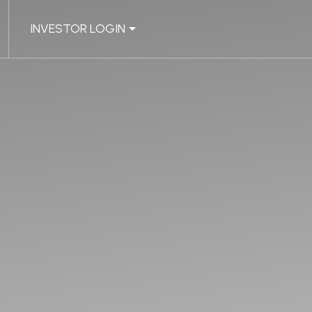
INVESTOR LOGIN