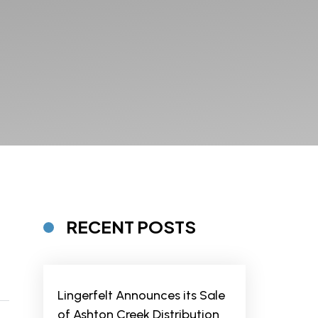
RECENT POSTS
Lingerfelt Announces its Sale
of Ashton Creek Distribution