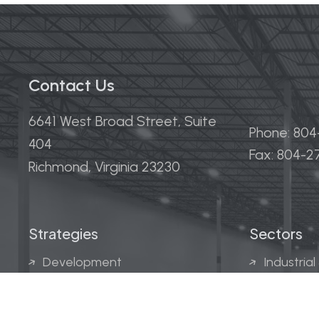
Contact Us
6641 West Broad Street, Suite
Phone: 80
404
Fax: 804-
Richmond, Virginia 23230
Strategies
Sectors
Development
Industrial
Acquisitions
Medical &
Multi-Fam