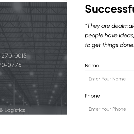
Successfu
“They are dealmak
people have ideas,
to get things done.
4-270-0015
270-0775
Name
Phone
 & Logistics
 Life Science
Email
ily