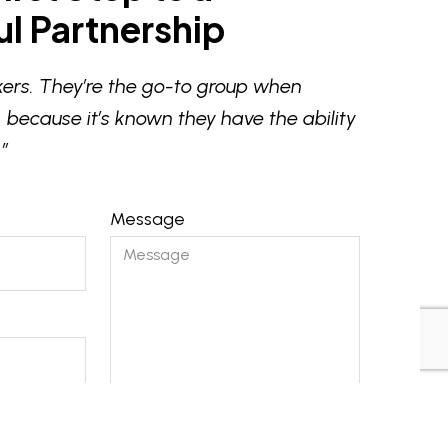
l Partnership
ers. They’re the go-to group when
 because it’s known they have the ability
”
Message