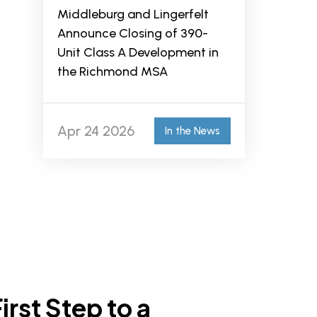
Middleburg and Lingerfelt
Announce Closing of 390-
Unit Class A Development in
the Richmond MSA
Apr 24 2026
In the News
irst Step to a