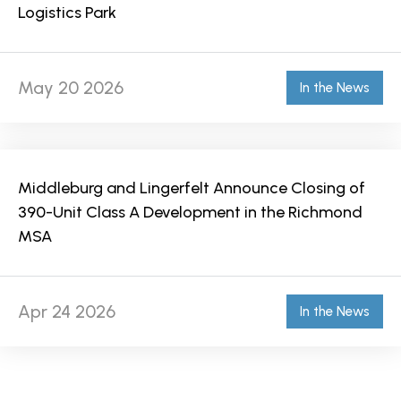
Logistics Park
May 20 2026
In the News
Middleburg and Lingerfelt Announce Closing of
390-Unit Class A Development in the Richmond
MSA
Apr 24 2026
In the News