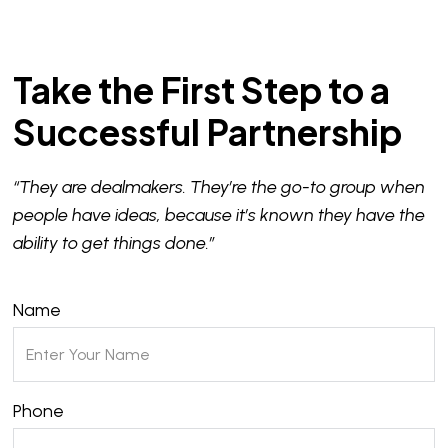
Take the First Step to a
Successful Partnership
“They are dealmakers. They’re the go-to group when
people have ideas, because it’s known they have the
ability to get things done.”
Name
Phone