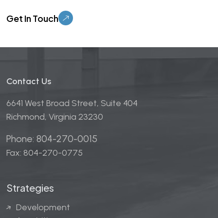
Please leave this field empty.
Contact Us
6641 West Broad Street, Suite 404
Richmond, Virginia 23230
Phone: 804-270-0015
Fax: 804-270-0775
Strategies
Development