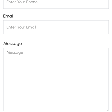
Email
Message