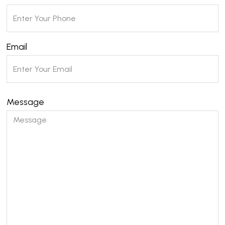
Email
Message