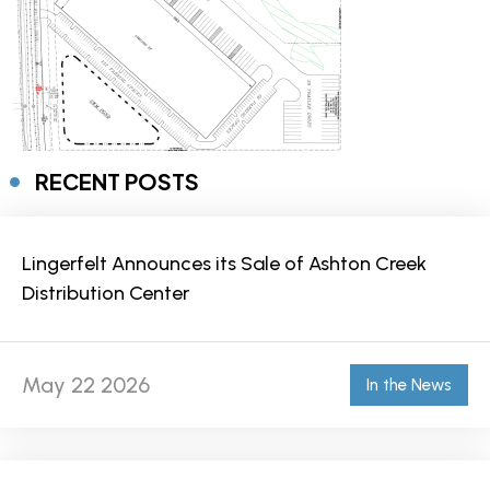
RECENT POSTS
Lingerfelt Announces its Sale of Ashton Creek
Distribution Center
May 22 2026
In the News