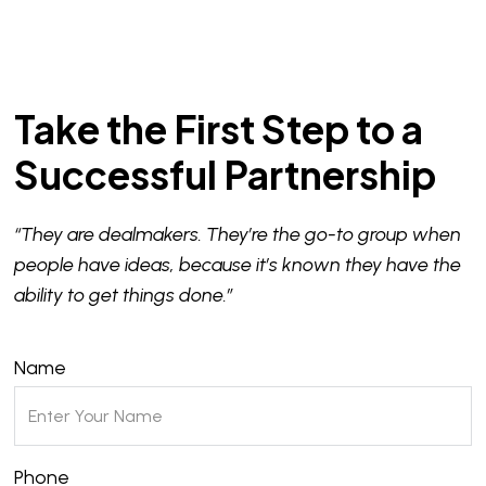
Take the First Step to a
Successful Partnership
“They are dealmakers. They’re the go-to group when
people have ideas, because it’s known they have the
ability to get things done.”
Name
Phone