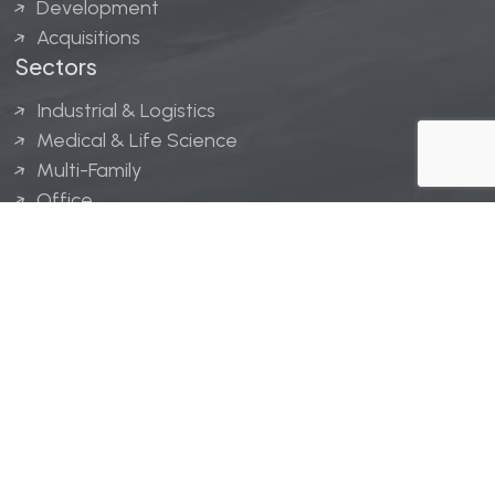
Development
Acquisitions
Sectors
Industrial & Logistics
Medical & Life Science
Multi-Family
Office
Hospitality
Retail
LINGERFELT® is a registered trademark of Lingerfelt
Development, LLC.
© Lingerfelt, 2026. All Rights Reserved.
Privacy Policy
|
Disclaimer
.