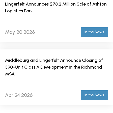
Lingerfelt Announces $78.2 Million Sale of Ashton
Logistics Park
May 20 2026
In the News
Middleburg and Lingerfelt Announce Closing of
390-Unit Class A Development in the Richmond
MSA
Apr 24 2026
In the News