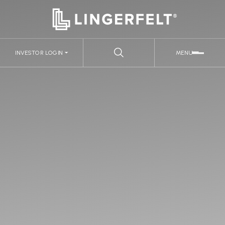
INVESTOR LOGIN
MENU