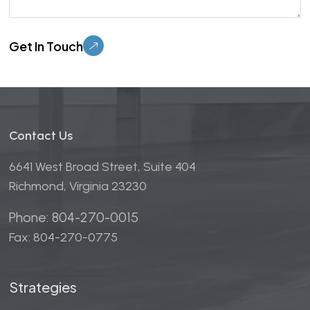
Please leave this field empty.
Contact Us
6641 West Broad Street, Suite 404
Richmond, Virginia 23230
Phone: 804-270-0015
Fax: 804-270-0775
Strategies