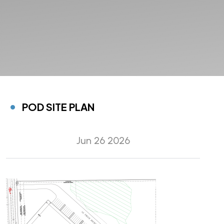
POD SITE PLAN
Jun 26 2026