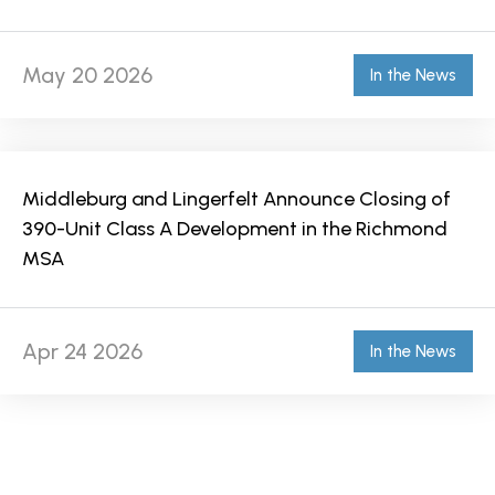
May 20 2026
In the News
Middleburg and Lingerfelt Announce Closing of
390-Unit Class A Development in the Richmond
MSA
Apr 24 2026
In the News