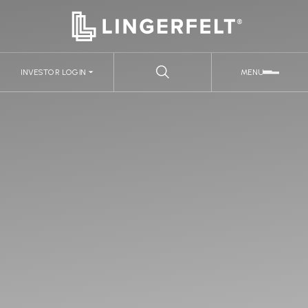
INVESTOR LOGIN
MENU