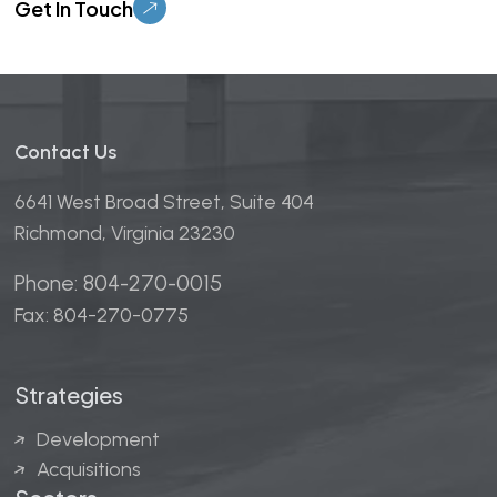
Contact Us
6641 West Broad Street, Suite 404
Richmond, Virginia 23230
Phone: 804-270-0015
Fax: 804-270-0775
Strategies
Development
Acquisitions