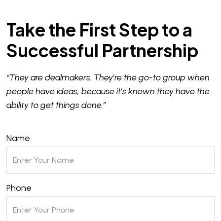
Take the First Step to a
Successful Partnership
“They are dealmakers. They’re the go-to group when
people have ideas, because it’s known they have the
ability to get things done.”
Name
Phone