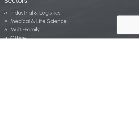
Sectors
Industrial & Logistics
Medical & Life Science
Multi-Family
Office
Hospitality
Retail
LINGERFELT® is a registered trademark of Lingerfelt
Development, LLC.
© Lingerfelt, 2026. All Rights Reserved.
Privacy Policy
|
Disclaimer
.
Website design by
Bellrae Marketing