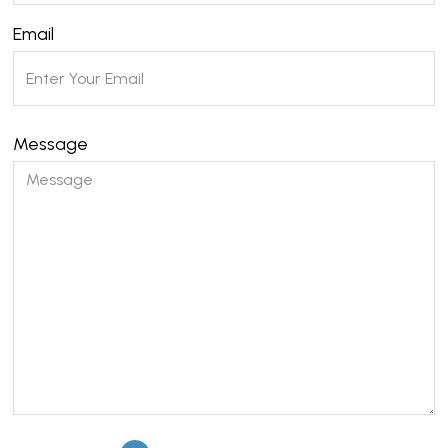
Email
Message
Please leave this field empty.