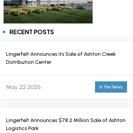
RECENT POSTS
Lingerfelt Announces its Sale of Ashton Creek
Distribution Center
May 22 2026
In the News
Lingerfelt Announces $78.2 Million Sale of Ashton
Logistics Park