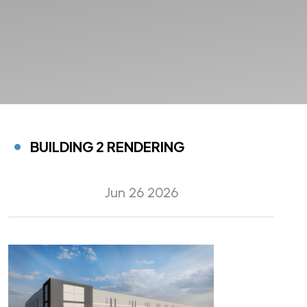
BUILDING 2 RENDERING
Jun 26 2026