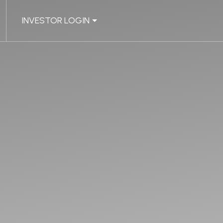
INVESTOR LOGIN