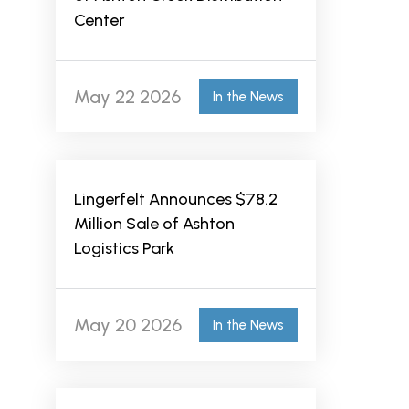
Center
May 22 2026
In the News
Lingerfelt Announces $78.2
Million Sale of Ashton
Logistics Park
May 20 2026
In the News