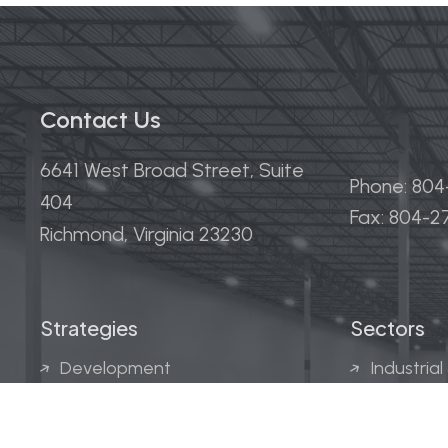
Contact Us
6641 West Broad Street, Suite
Phone: 80
404
Fax: 804-
Richmond, Virginia 23230
Strategies
Sectors
Development
Industrial
Acquisitions
Medical &
Multi-Fam