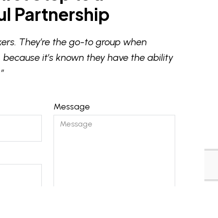
l Partnership
ers. They’re the go-to group when
 because it’s known they have the ability
”
Message