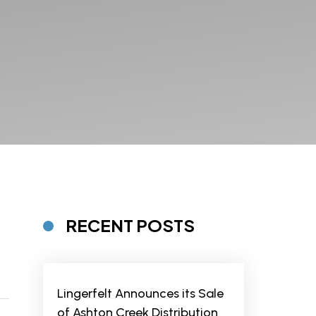
RECENT POSTS
Lingerfelt Announces its Sale
of Ashton Creek Distribution