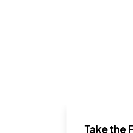
Take the F