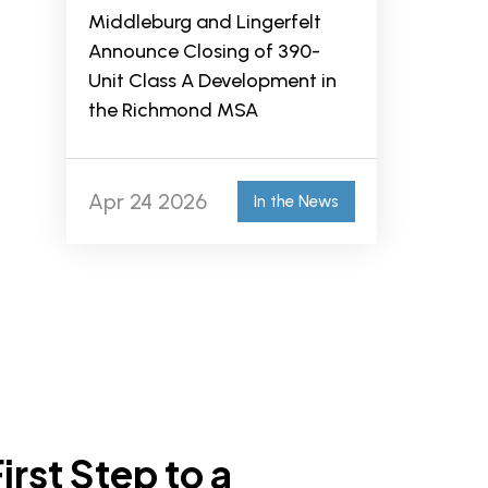
Middleburg and Lingerfelt
Announce Closing of 390-
Unit Class A Development in
the Richmond MSA
Apr 24 2026
In the News
irst Step to a