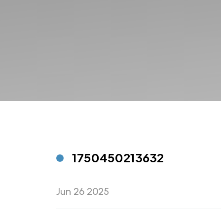
1750450213632
Jun 26 2025