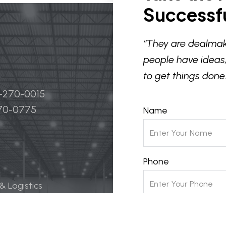
Successfu
“They are dealmak
people have ideas,
to get things done.
4-270-0015
270-0775
Name
Phone
 & Logistics
 Life Science
Email
ily