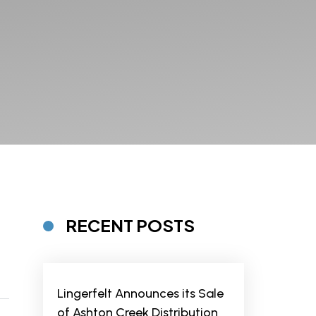
RECENT POSTS
Lingerfelt Announces its Sale
of Ashton Creek Distribution