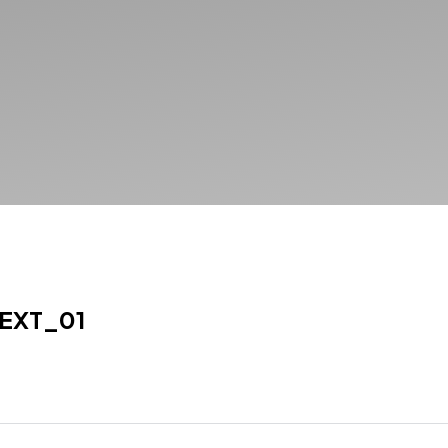
EXT_01