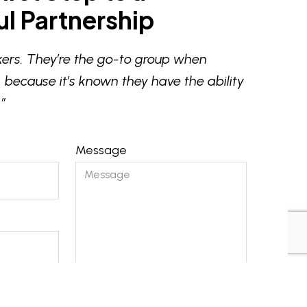
l Partnership
ers. They’re the go-to group when
 because it’s known they have the ability
”
Message