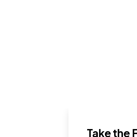
Take the F