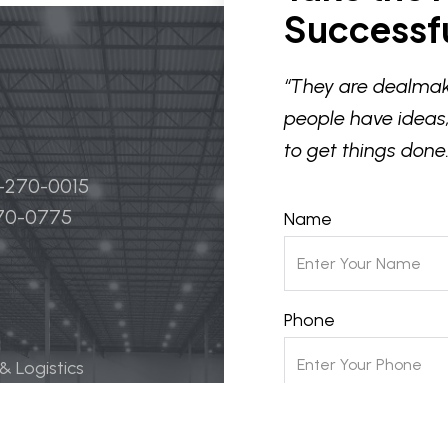
Successfu
“They are dealmak
people have ideas,
to get things done.
4-270-0015
270-0775
Name
Phone
 & Logistics
 Life Science
Email
ily