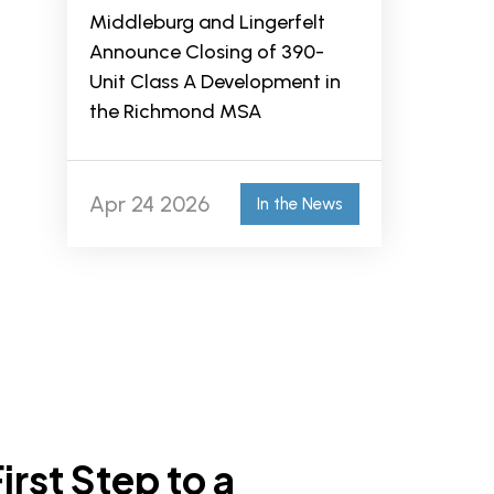
Middleburg and Lingerfelt
Announce Closing of 390-
Unit Class A Development in
the Richmond MSA
Apr 24 2026
In the News
irst Step to a