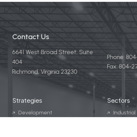
Contact Us
6641 West Broad Street, Suite
Phone: 80
404
Fax: 804-
Richmond, Virginia 23230
Strategies
Sectors
Development
Industrial
Acquisitions
Medical &
Multi-Fam