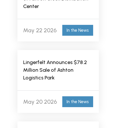
Center
May 22 2026
In the News
Lingerfelt Announces $78.2
Million Sale of Ashton
Logistics Park
May 20 2026
In the News