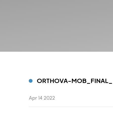
ORTHOVA-MOB_FINAL_
Apr 14 2022