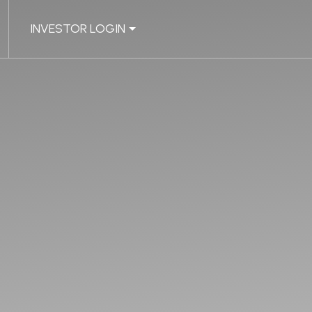
INVESTOR LOGIN