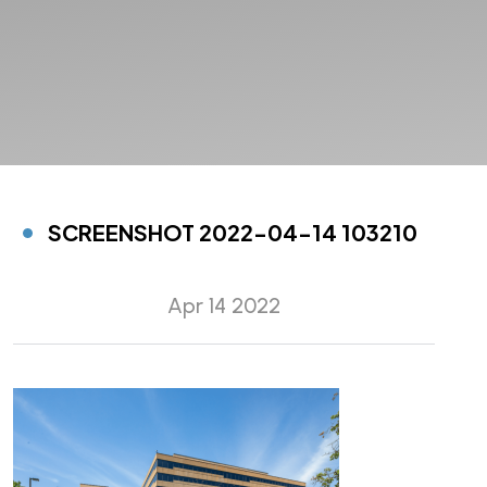
SCREENSHOT 2022-04-14 103210
Apr 14 2022