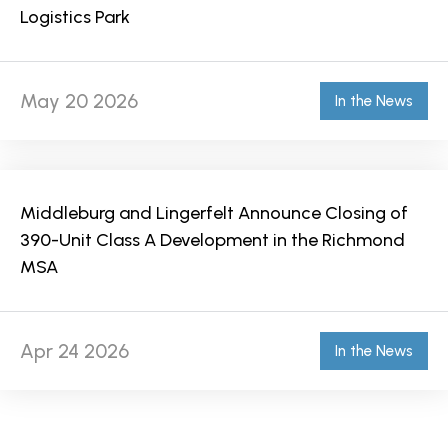
Logistics Park
May 20 2026
In the News
Middleburg and Lingerfelt Announce Closing of
390-Unit Class A Development in the Richmond
MSA
Apr 24 2026
In the News