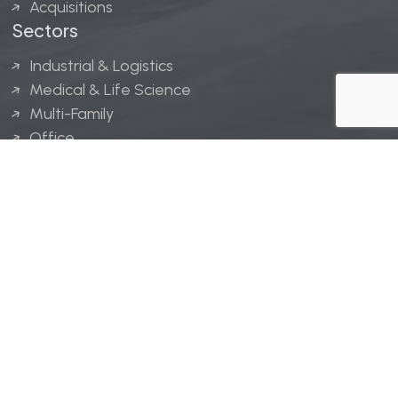
Acquisitions
Sectors
Industrial & Logistics
Medical & Life Science
Multi-Family
Office
Hospitality
Retail
LINGERFELT® is a registered trademark of Lingerfelt
Development, LLC.
© Lingerfelt, 2026. All Rights Reserved.
Privacy Policy
|
Disclaimer
.
Website design by
Bellrae Marketing