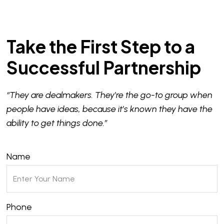
Take the First Step to a
Successful Partnership
“They are dealmakers. They’re the go-to group when
people have ideas, because it’s known they have the
ability to get things done.”
Name
Phone