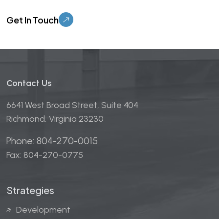
Please leave this field empty.
Contact Us
6641 West Broad Street, Suite 404
Richmond, Virginia 23230
Phone: 804-270-0015
Fax: 804-270-0775
Strategies
Development