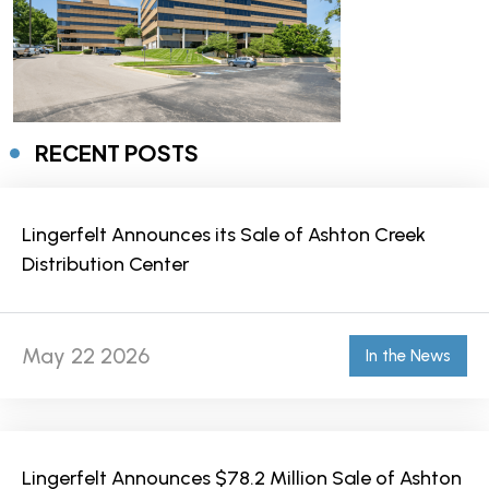
RECENT POSTS
Lingerfelt Announces its Sale of Ashton Creek
Distribution Center
May 22 2026
In the News
Lingerfelt Announces $78.2 Million Sale of Ashton