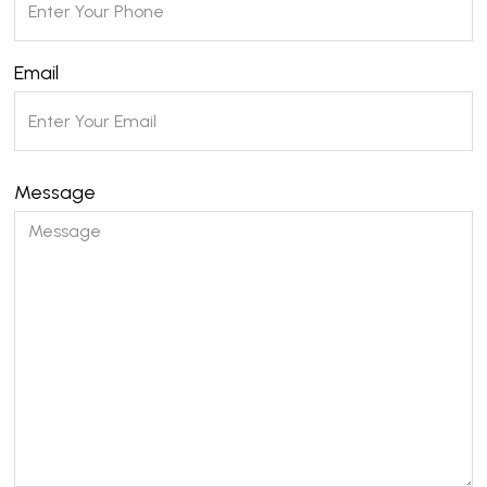
Email
Message