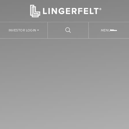
INVESTOR LOGIN
MENU