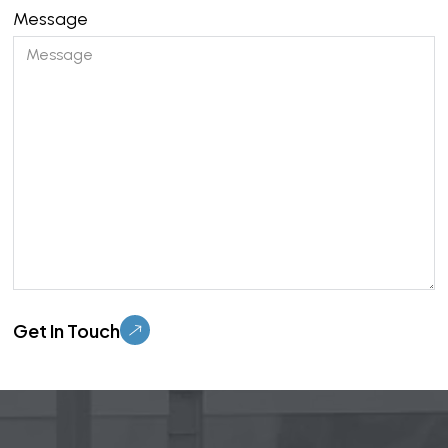
Message
Please leave this field empty.