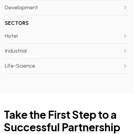
Development
SECTORS
Hotel
Industrial
Life-Science
Take the First Step to a
Successful Partnership