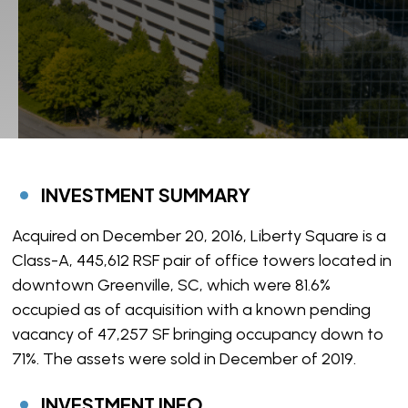
INVESTMENT SUMMARY
Acquired on December 20, 2016, Liberty Square is a
Class-A, 445,612 RSF pair of office towers located in
downtown Greenville, SC, which were 81.6%
occupied as of acquisition with a known pending
vacancy of 47,257 SF bringing occupancy down to
71%. The assets were sold in December of 2019.
INVESTMENT INFO