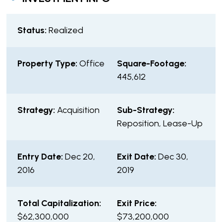
Status:
Realized
Property Type:
Office
Square-Footage:
445,612
Strategy:
Acquisition
Sub-Strategy:
Reposition, Lease-Up
Entry Date:
Dec 20,
Exit Date:
Dec 30,
2016
2019
Total Capitalization:
Exit Price:
$62,300,000
$73,200,000