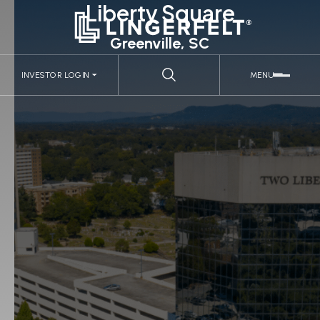
Liberty Square
Greenville, SC
INVESTOR LOGIN
MENU