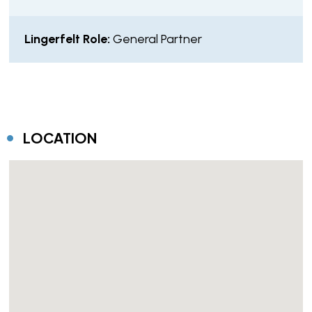
Lingerfelt Role:
General Partner
LOCATION