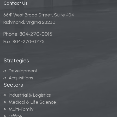
Contact Us
6641 West Broad Street, Suite 404
Richmond, Virginia 23230
Phone: 804-270-0015
Fax: 804-270-0775
Strategies
Development
Acquisitions
Sectors
Industrial & Logistics
Medical & Life Science
Multi-Family
Office