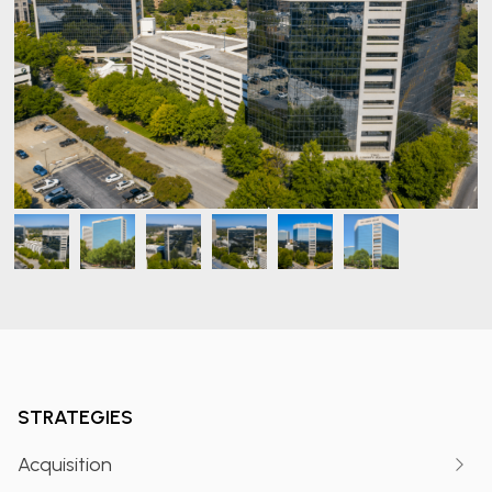
STRATEGIES
Acquisition