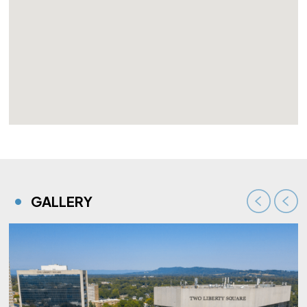
GALLERY