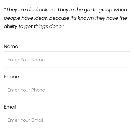
“They are dealmakers. They’re the go-to group when
people have ideas, because it’s known they have the
ability to get things done.”
Name
Phone
Email