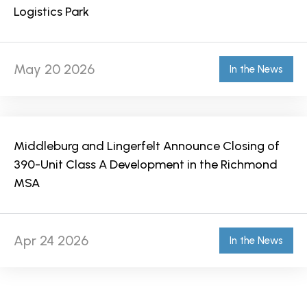
Logistics Park
May 20 2026
In the News
Middleburg and Lingerfelt Announce Closing of
390-Unit Class A Development in the Richmond
MSA
Apr 24 2026
In the News