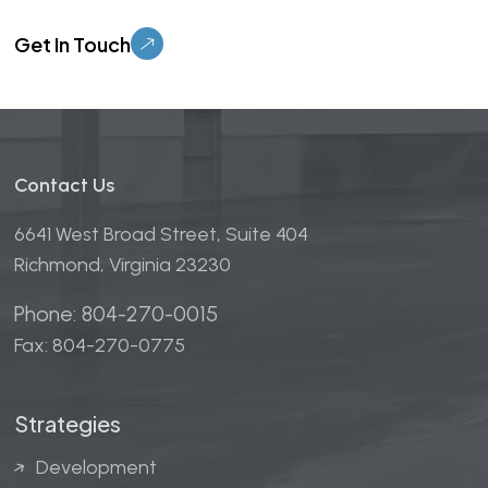
Please leave this field empty.
Contact Us
6641 West Broad Street, Suite 404
Richmond, Virginia 23230
Phone: 804-270-0015
Fax: 804-270-0775
Strategies
Development