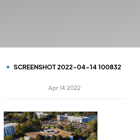
SCREENSHOT 2022-04-14 100832
Apr 14 2022