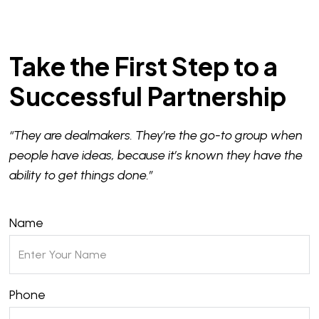
Take the First Step to a
Successful Partnership
“They are dealmakers. They’re the go-to group when
people have ideas, because it’s known they have the
ability to get things done.”
Name
Phone