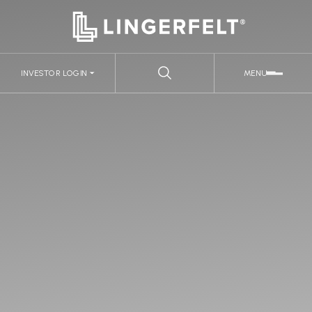
INVESTOR LOGIN
MENU