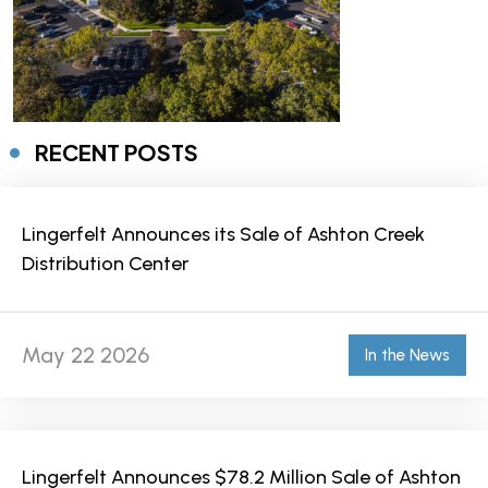
RECENT POSTS
Lingerfelt Announces its Sale of Ashton Creek
Distribution Center
May 22 2026
In the News
Lingerfelt Announces $78.2 Million Sale of Ashton