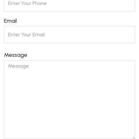
Email
Message