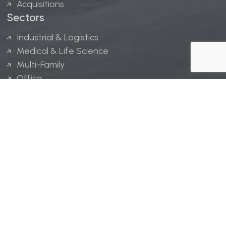
Acquisitions
Sectors
Industrial & Logistics
Medical & Life Science
Multi-Family
Office
Hospitality
Retail
LINGERFELT® is a registered trademark of Lingerfelt
Development, LLC.
© Lingerfelt, 2026. All Rights Reserved.
Privacy Policy
|
Disclaimer
.
Website design by
Bellrae Marketing