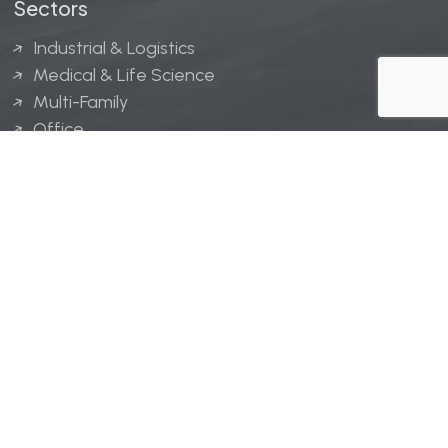
Sectors
Industrial & Logistics
Medical & Life Science
Multi-Family
Office
Hospitality
Retail
LINGERFELT® is a registered trademark of Lingerfelt
Development, LLC.
© Lingerfelt, 2026. All Rights Reserved.
Privacy Policy
|
Disclaimer
.
Website design by
Bellrae Marketing