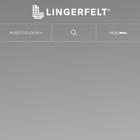
INVESTOR LOGIN
MENU