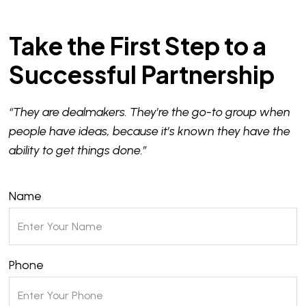
Take the First Step to a
Successful Partnership
“They are dealmakers. They’re the go-to group when
people have ideas, because it’s known they have the
ability to get things done.”
Name
Phone