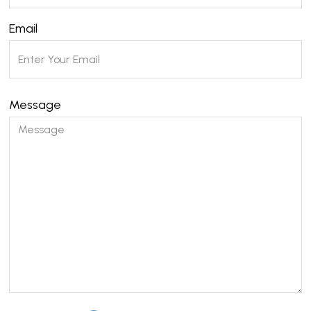
Email
Message
Please leave this field empty.