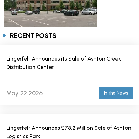
RECENT POSTS
Lingerfelt Announces its Sale of Ashton Creek
Distribution Center
May 22 2026
In the News
Lingerfelt Announces $78.2 Million Sale of Ashton
Logistics Park