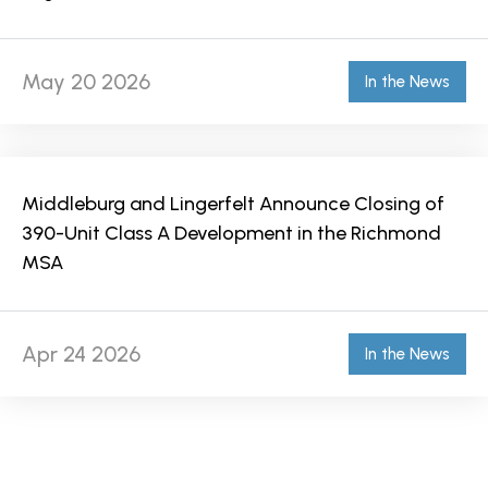
May 20 2026
In the News
Middleburg and Lingerfelt Announce Closing of
390-Unit Class A Development in the Richmond
MSA
Apr 24 2026
In the News