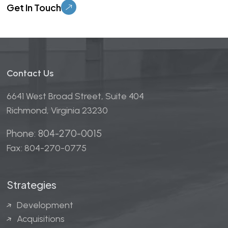
Contact Us
6641 West Broad Street, Suite 404
Richmond, Virginia 23230
Phone: 804-270-0015
Fax: 804-270-0775
Strategies
Development
Acquisitions