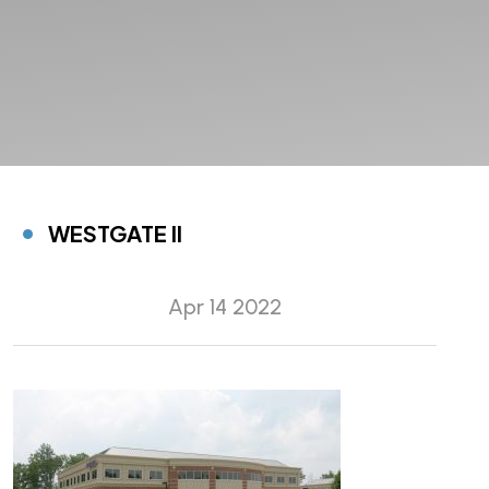
WESTGATE II
Apr 14 2022