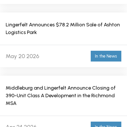
Lingerfelt Announces $78.2 Million Sale of Ashton
Logistics Park
May 20 2026
In the News
Middleburg and Lingerfelt Announce Closing of
390-Unit Class A Development in the Richmond
MSA