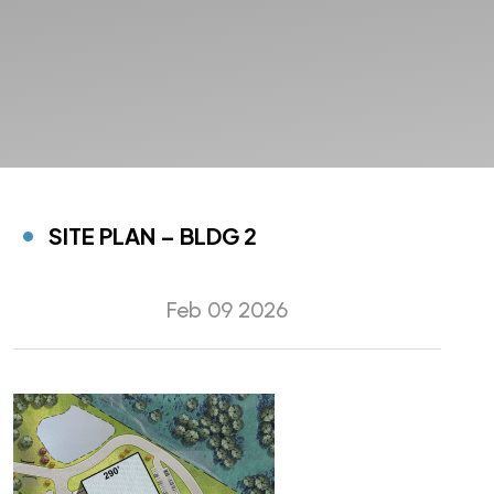
SITE PLAN – BLDG 2
Feb 09 2026