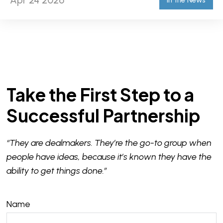
Apr 24 2026
In the News
Take the First Step to a
Successful Partnership
“They are dealmakers. They’re the go-to group when
people have ideas, because it’s known they have the
ability to get things done.”
Name