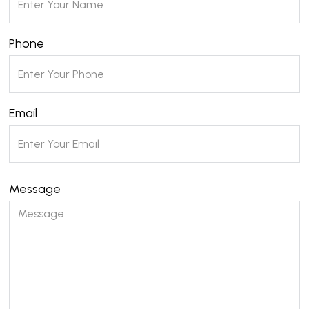
Phone
Email
Message