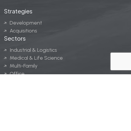
Strategies
Development
Acquisitions
Sectors
Industrial & Logistics
Medical & Life Science
Multi-Family
Office
Hospitality
Retail
LINGERFELT® is a registered trademark of Lingerfelt