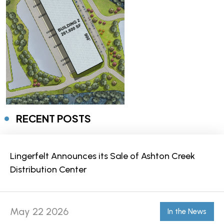
RECENT POSTS
Lingerfelt Announces its Sale of Ashton Creek
Distribution Center
May 22 2026
In the News