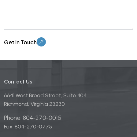
Please leave this field empty.
Contact Us
6641 West Broad Street, Suite 404
Richmond, Virginia 23230
Phone: 804-270-0015
Fax: 804-270-0775