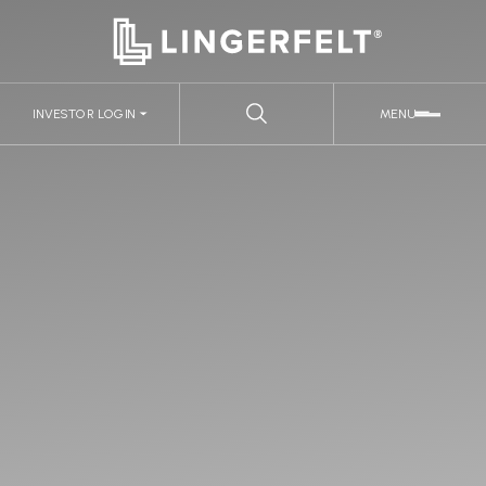
INVESTOR LOGIN
MENU