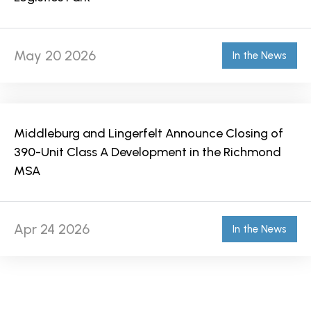
May 20 2026
In the News
Middleburg and Lingerfelt Announce Closing of
390-Unit Class A Development in the Richmond
MSA
Apr 24 2026
In the News