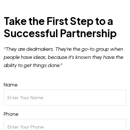
Take the First Step to a
Successful Partnership
“They are dealmakers. They’re the go-to group when
people have ideas, because it’s known they have the
ability to get things done.”
Name
Phone