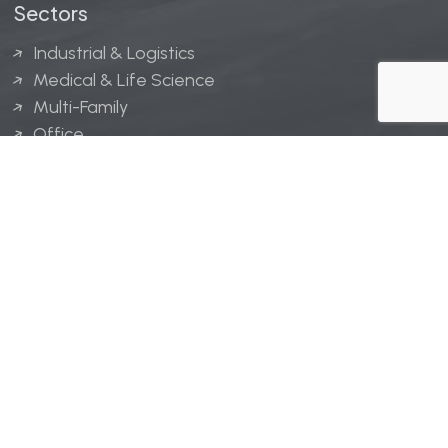
Sectors
Industrial & Logistics
Medical & Life Science
Multi-Family
Office
Hospitality
Retail
LINGERFELT® is a registered trademark of Lingerfelt
Development, LLC.
© Lingerfelt, 2026. All Rights Reserved.
Privacy Policy
|
Disclaimer
.
Website design by
Bellrae Marketing