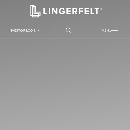
INVESTOR LOGIN
MENU