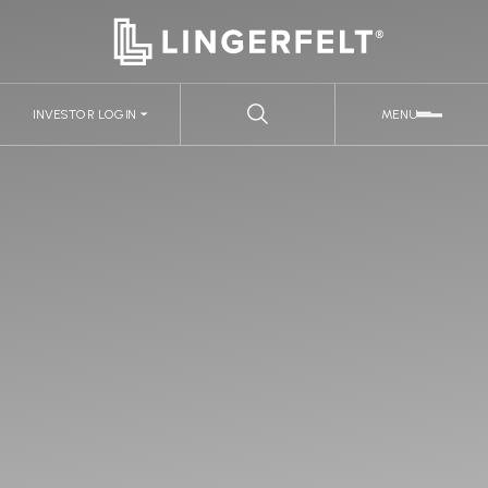
INVESTOR LOGIN
MENU