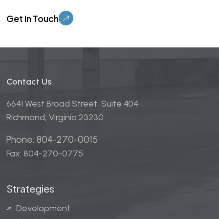
Please leave this field empty.
Contact Us
6641 West Broad Street, Suite 404
Richmond, Virginia 23230
Phone: 804-270-0015
Fax: 804-270-0775
Strategies
Development