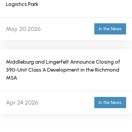
Logistics Park
May 20 2026
In the News
Middleburg and Lingerfelt Announce Closing of
390-Unit Class A Development in the Richmond
MSA
Apr 24 2026
In the News