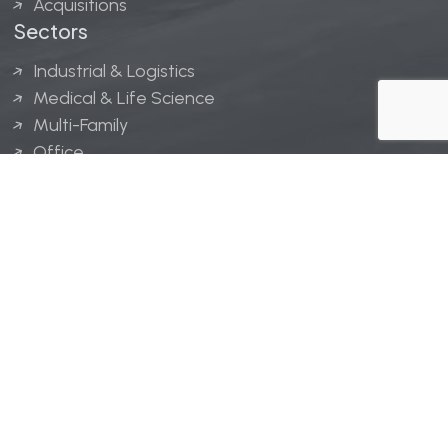
Acquisitions
Sectors
Industrial & Logistics
Medical & Life Science
Multi-Family
Office
Hospitality
Retail
LINGERFELT® is a registered trademark of Lingerfelt
Development, LLC.
© Lingerfelt, 2026. All Rights Reserved.
Privacy Policy
|
Disclaimer
.
Website design by
Bellrae Marketing