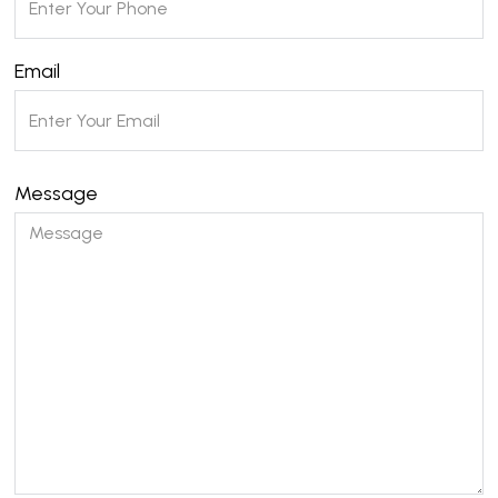
Email
Message