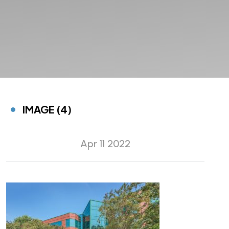
IMAGE (4)
Apr 11 2022