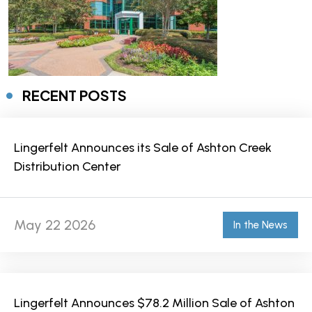
RECENT POSTS
Lingerfelt Announces its Sale of Ashton Creek
Distribution Center
May 22 2026
In the News
Lingerfelt Announces $78.2 Million Sale of Ashton