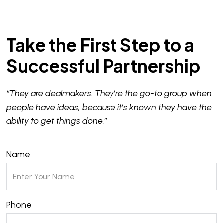
Take the First Step to a
Successful Partnership
“They are dealmakers. They’re the go-to group when
people have ideas, because it’s known they have the
ability to get things done.”
Name
Phone