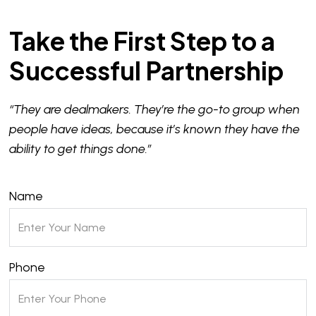
Take the First Step to a
Successful Partnership
“They are dealmakers. They’re the go-to group when
people have ideas, because it’s known they have the
ability to get things done.”
Name
Phone