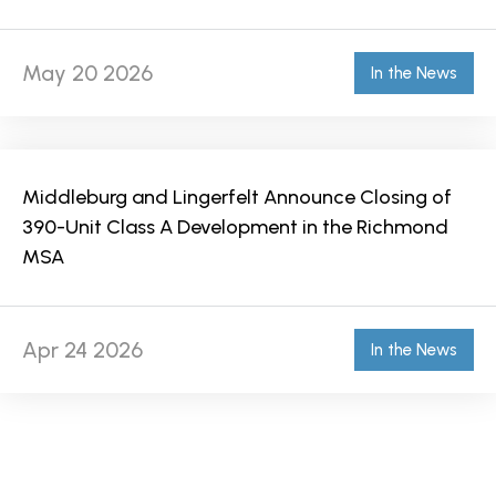
May 20 2026
In the News
Middleburg and Lingerfelt Announce Closing of
390-Unit Class A Development in the Richmond
MSA
Apr 24 2026
In the News