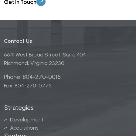
Contact Us
6641 West Broad Street, Suite 404
Richmond, Virginia 23230
Phone: 804-270-0015
Fax: 804-270-0775
Strategies
Development
Acquisitions
Sectors