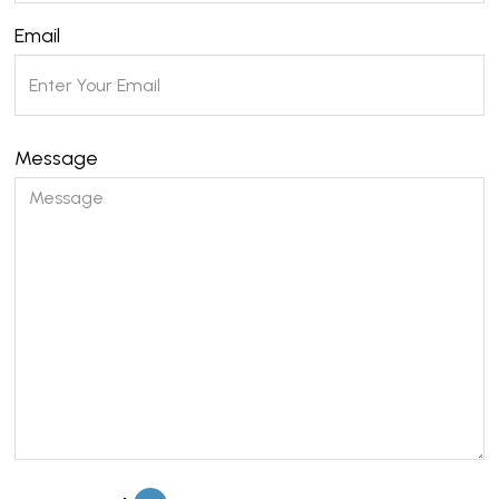
Email
Message
Please leave this field empty.