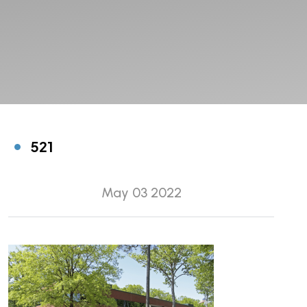
521
May 03 2022