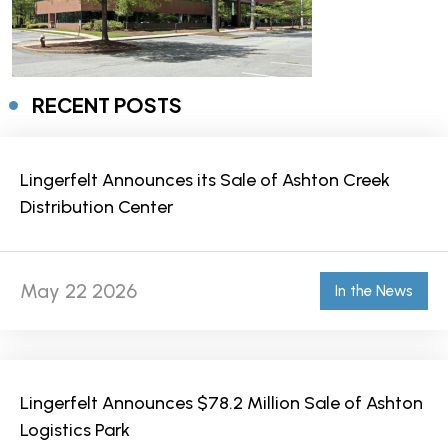
RECENT POSTS
Lingerfelt Announces its Sale of Ashton Creek
Distribution Center
May 22 2026
In the News
Lingerfelt Announces $78.2 Million Sale of Ashton
Logistics Park