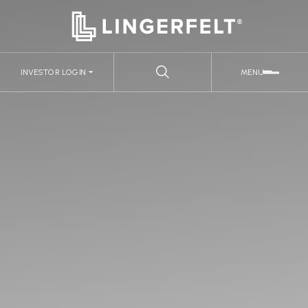
INVESTOR LOGIN
MENU