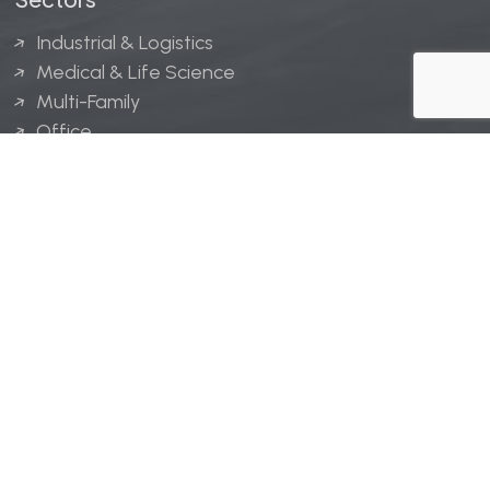
Industrial & Logistics
Medical & Life Science
Multi-Family
Office
Hospitality
Retail
LINGERFELT® is a registered trademark of Lingerfelt
Development, LLC.
© Lingerfelt, 2026. All Rights Reserved.
Privacy Policy
|
Disclaimer
.
Website design by
Bellrae Marketing