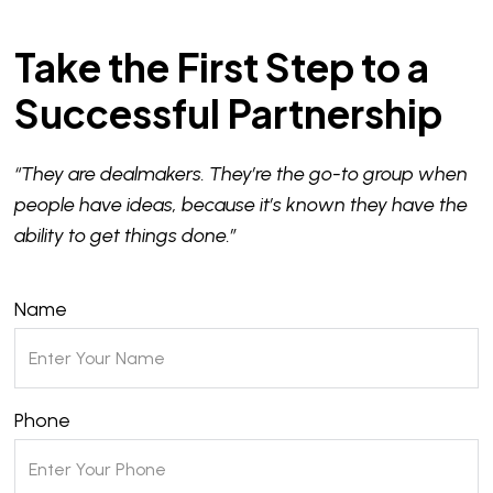
Take the First Step to a
Successful Partnership
“They are dealmakers. They’re the go-to group when
people have ideas, because it’s known they have the
ability to get things done.”
Name
Phone