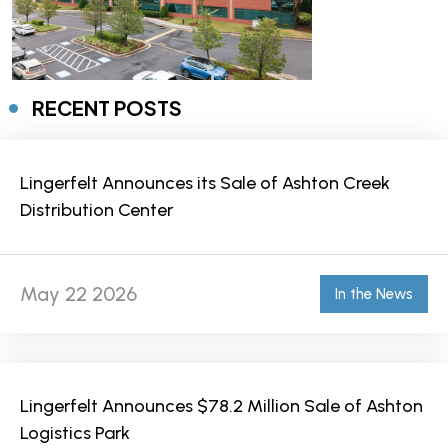
RECENT POSTS
Lingerfelt Announces its Sale of Ashton Creek
Distribution Center
May 22 2026
In the News
Lingerfelt Announces $78.2 Million Sale of Ashton
Logistics Park