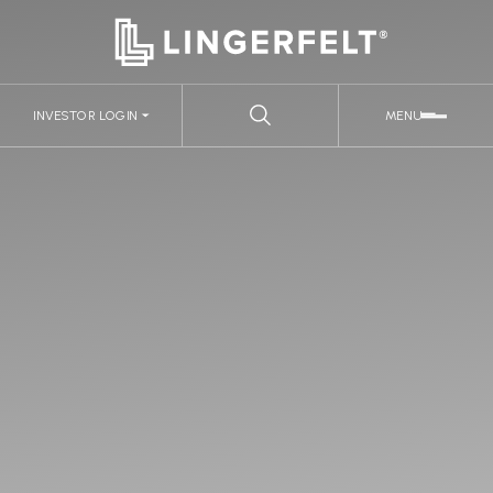
INVESTOR LOGIN
MENU