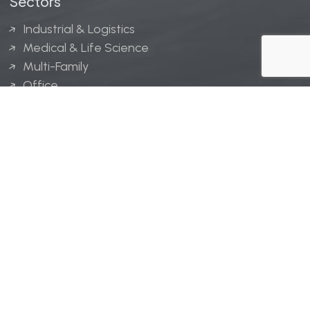
Sectors
Industrial & Logistics
Medical & Life Science
Multi-Family
Office
Hospitality
Retail
LINGERFELT® is a registered trademark of Lingerfelt
Development, LLC.
© Lingerfelt, 2026. All Rights Reserved.
Privacy Policy
|
Disclaimer
.
Website design by
Bellrae Marketing