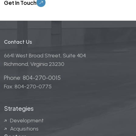
Contact Us
6641 West Broad Street, Suite 404
Richmond, Virginia 23230
Phone: 804-270-0015
Fax: 804-270-0775
Strategies
Development
Acquisitions