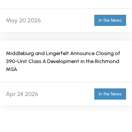
May 20 2026
In the News
Middleburg and Lingerfelt Announce Closing of
390-Unit Class A Development in the Richmond
MSA
Apr 24 2026
In the News