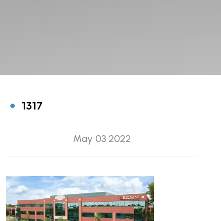
1317
May 03 2022