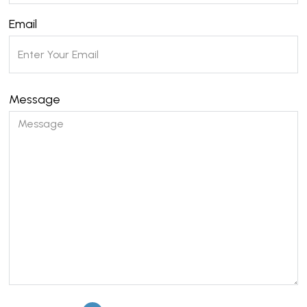
Email
Message
Please leave this field empty.