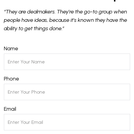
“They are dealmakers. They’re the go-to group when
people have ideas, because it’s known they have the
ability to get things done.”
Name
Phone
Email