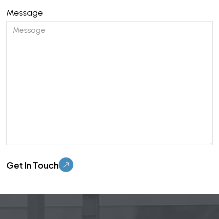
Message
Please leave this field empty.