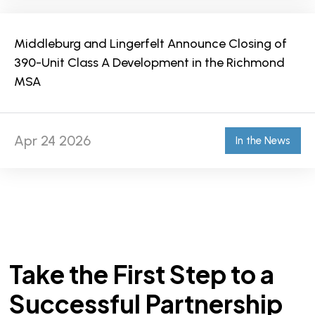
Middleburg and Lingerfelt Announce Closing of
390-Unit Class A Development in the Richmond
MSA
Apr 24 2026
In the News
Take the First Step to a
Successful Partnership