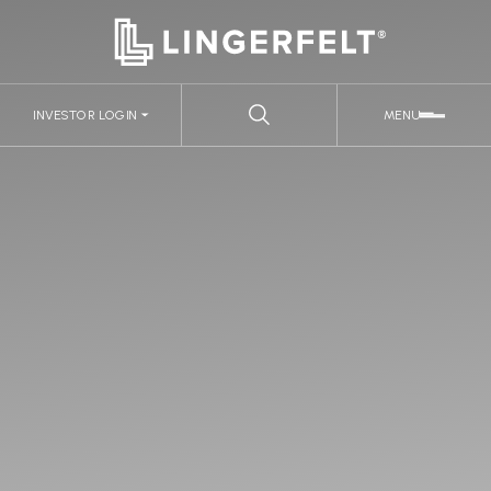
INVESTOR LOGIN
MENU