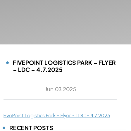
FIVEPOINT LOGISTICS PARK – FLYER
– LDC – 4.7.2025
Jun 03 2025
FivePoint Logistics Park - Flyer - LDC - 4.7.2025
RECENT POSTS