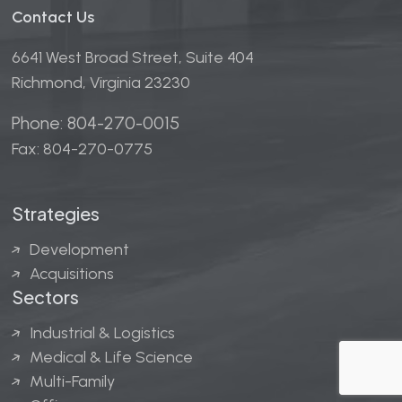
Contact Us
6641 West Broad Street, Suite 404
Richmond, Virginia 23230
Phone: 804-270-0015
Fax: 804-270-0775
Strategies
Development
Acquisitions
Sectors
Industrial & Logistics
Medical & Life Science
Multi-Family