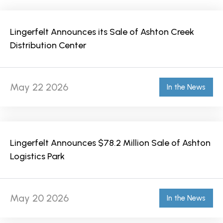
Lingerfelt Announces its Sale of Ashton Creek
Distribution Center
May 22 2026
In the News
Lingerfelt Announces $78.2 Million Sale of Ashton
Logistics Park
May 20 2026
In the News