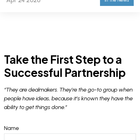
Apr 24 2026
In the News
Take the First Step to a
Successful Partnership
“They are dealmakers. They’re the go-to group when
people have ideas, because it’s known they have the
ability to get things done.”
Name