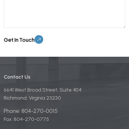
Please leave this field empty.
Contact Us
6641 West Broad Street, Suite 404
Richmond, Virginia 23230
Phone: 804-270-0015
Fax: 804-270-0775