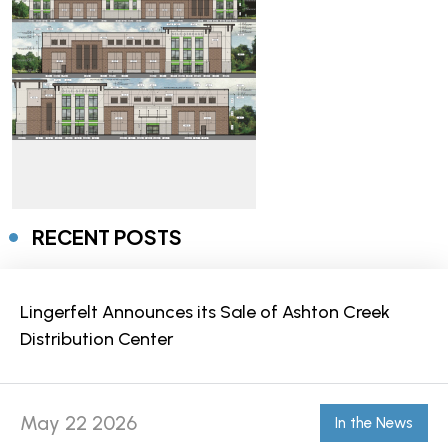
RECENT POSTS
Lingerfelt Announces its Sale of Ashton Creek
Distribution Center
May 22 2026
In the News