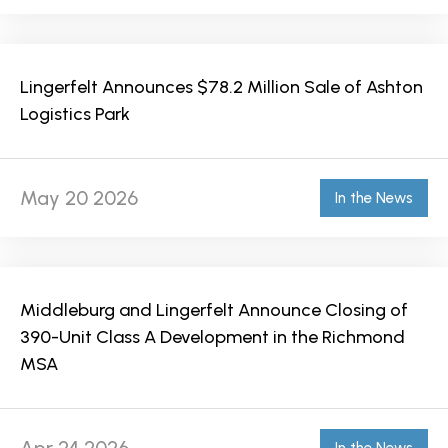
Lingerfelt Announces $78.2 Million Sale of Ashton
Logistics Park
May 20 2026
In the News
Middleburg and Lingerfelt Announce Closing of
390-Unit Class A Development in the Richmond
MSA