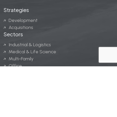
Strategies
Development
Acquisitions
Sectors
Industrial & Logistics
Medical & Life Science
Multi-Family
Office
Hospitality
Retail
LINGERFELT® is a registered trademark of Lingerfelt