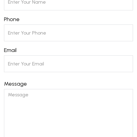
Phone
Email
Message