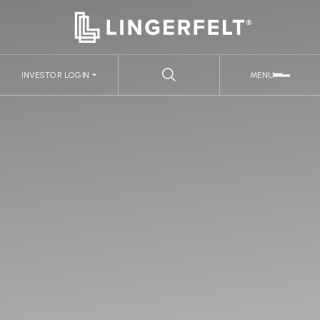
INVESTOR LOGIN
MENU