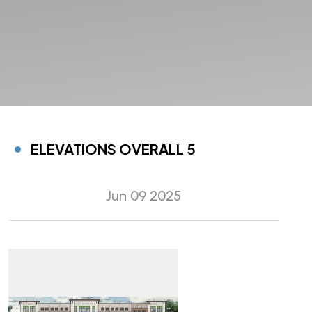
ELEVATIONS OVERALL 5
Jun 09 2025